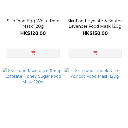
SkinFood Egg White Pore
SkinFood Hydrate & Soothe
Mask 120g
Lavender Food Mask 120g
HK$128.00
HK$158.00