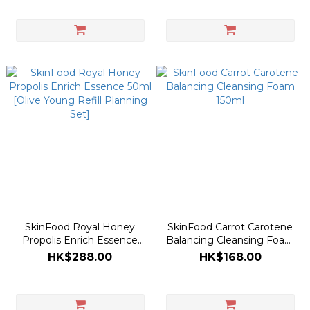
Collaboration)
SkinFood Royal Honey
SkinFood Carrot Carotene
Propolis Enrich Essence
Balancing Cleansing Foam
50ml [Olive Young Refill
150ml
HK$288.00
HK$168.00
Planning Set]