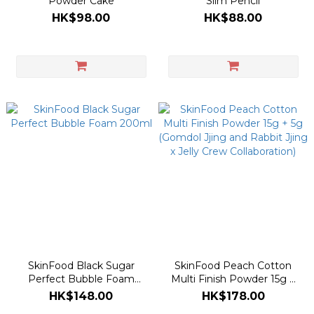
Powder Cake
Slim Pencil
HK$98.00
HK$88.00
SkinFood Black Sugar
SkinFood Peach Cotton
Perfect Bubble Foam
Multi Finish Powder 15g +
200ml
5g (Gomdol Jjing and
HK$148.00
HK$178.00
Rabbit Jjing x Jelly Crew