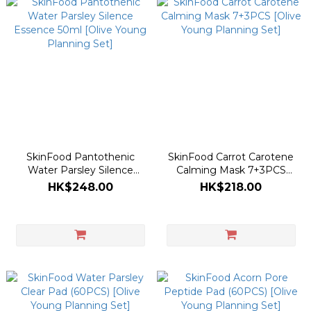
SkinFood Pantothenic
SkinFood Carrot Carotene
Water Parsley Silence
Calming Mask 7+3PCS
Essence 50ml [Olive Young
[Olive Young Planning Set]
HK$248.00
HK$218.00
Planning Set]