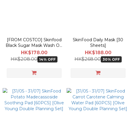
[FROM COSTCO] Skinfood
SkinFood Daily Mask [30
Black Sugar Mask Wash Off
Sheets]
120g [Costco Double
HK$178.00
HK$188.00
Planning Set]
HK$208.00
HK$268.00
14% OFF
30% OFF