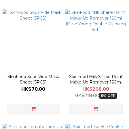
SkinFood Sous Vide Mask
SkinFood Milk Shake Point
Sheet [5PCS]
Make-Up Remover 160ml
[Olive Young Double
HK$70.00
HK$208.00
Planning Set]
HK$218.00
5% OFF