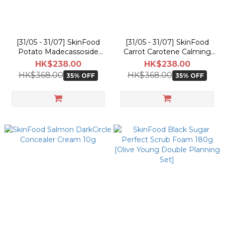
[31/05 - 31/07] SkinFood
[31/05 - 31/07] SkinFood
Potato Madecassoside
Carrot Carotene Calming
Soothing Pad [60PCS]
Water Pad [60PCS] [Olive
HK$238.00
HK$238.00
[Olive Young Double
Young Double Planning
HK$368.00
HK$368.00
35% OFF
35% OFF
Planning Set]
Set]