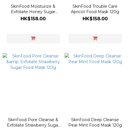
SkinFood Moisturize &
SkinFood Trouble Care
Exfoliate Honey Sugar
Apricot Food Mask 120g
Food Mask 120g
HK$158.00
HK$158.00
SkinFood Pore Cleanse &
SkinFood Deep Cleanse
Exfoliate Strawberry Sugar
Pear Mint Food Mask 120g