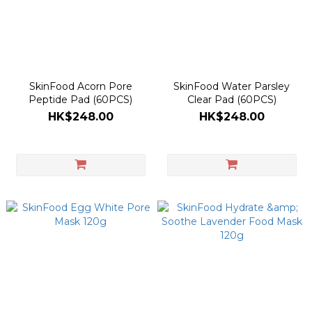
SkinFood Acorn Pore
SkinFood Water Parsley
Peptide Pad (60PCS)
Clear Pad (60PCS)
HK$248.00
HK$248.00