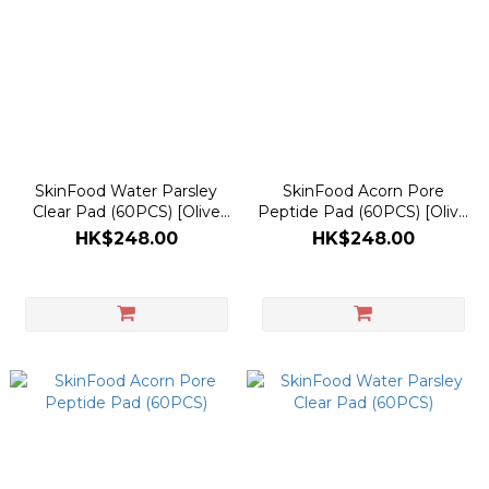
SkinFood Water Parsley
SkinFood Acorn Pore
Clear Pad (60PCS) [Olive
Peptide Pad (60PCS) [Olive
Young Planning Set]
Young Planning Set]
HK$248.00
HK$248.00