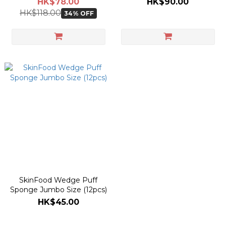
HK$78.00
HK$90.00
HK$118.00
34% OFF
SkinFood Wedge Puff
Sponge Jumbo Size (12pcs)
HK$45.00