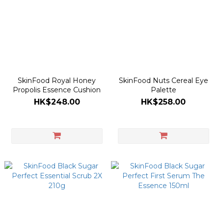
SkinFood Royal Honey
SkinFood Nuts Cereal Eye
Propolis Essence Cushion
Palette
HK$248.00
HK$258.00