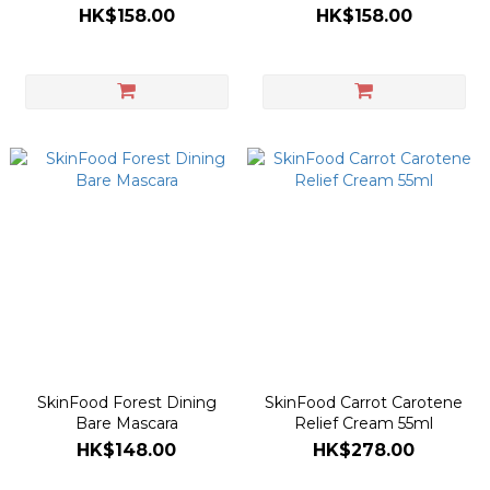
Food Mask 120g
HK$158.00
HK$158.00
SkinFood Forest Dining
SkinFood Carrot Carotene
Bare Mascara
Relief Cream 55ml
HK$148.00
HK$278.00