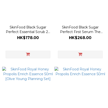
SkinFood Black Sugar
SkinFood Black Sugar
Perfect Essential Scrub 2X
Perfect First Serum The
210g
Essence 150ml
HK$178.00
HK$268.00