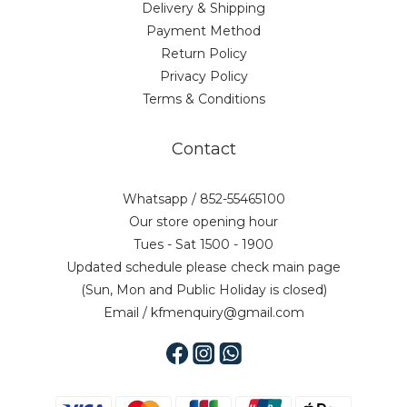
Delivery & Shipping
Payment Method
Return Policy
Privacy Policy
Terms & Conditions
Contact
Whatsapp / 852-55465100
Our store opening hour
Tues - Sat 1500 - 1900
Updated schedule please check main page
(Sun, Mon and Public Holiday is closed)
Email / kfmenquiry@gmail.com