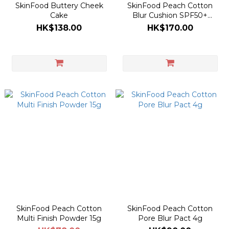
SkinFood Buttery Cheek
SkinFood Peach Cotton
Cake
Blur Cushion SPF50+
PA+++
HK$138.00
HK$170.00
SkinFood Peach Cotton
SkinFood Peach Cotton
Multi Finish Powder 15g
Pore Blur Pact 4g