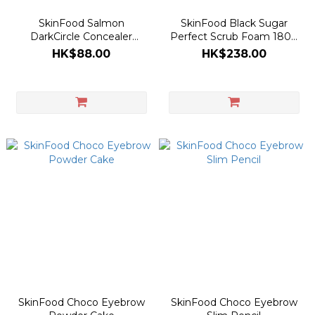
SkinFood Salmon
SkinFood Black Sugar
DarkCircle Concealer
Perfect Scrub Foam 180g
Cream 10g
[Olive Young Double
HK$88.00
HK$238.00
Planning Set]
SkinFood Choco Eyebrow
SkinFood Choco Eyebrow