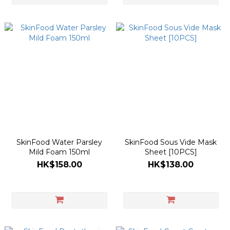
SkinFood Water Parsley
SkinFood Sous Vide Mask
Mild Foam 150ml
Sheet [10PCS]
HK$158.00
HK$138.00