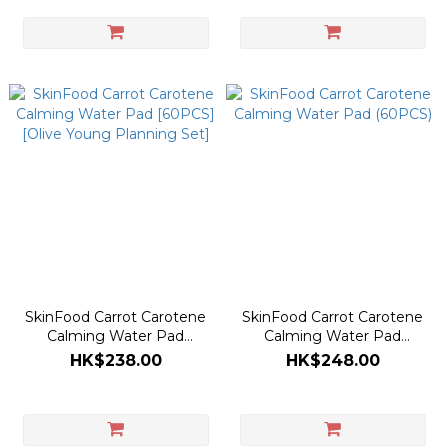
SkinFood Carrot Carotene
SkinFood Carrot Carotene
Calming Water Pad
Calming Water Pad
[60PCS] [Olive Young
(60PCS)
HK$238.00
HK$248.00
Planning Set]