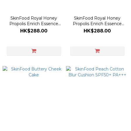
SkinFood Royal Honey
SkinFood Royal Honey
Propolis Enrich Essence
Propolis Enrich Essence
50ml [Olive Young Planning
50ml
HK$288.00
HK$288.00
Set]