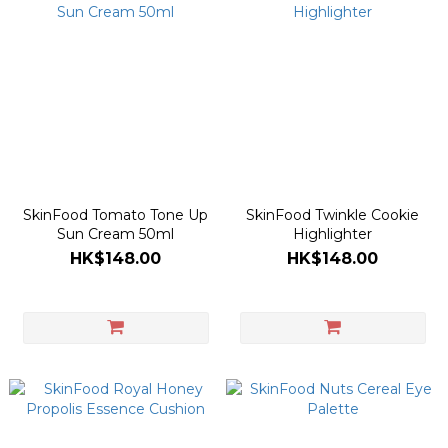
SkinFood Tomato Tone Up
SkinFood Twinkle Cookie
Sun Cream 50ml
Highlighter
HK$148.00
HK$148.00