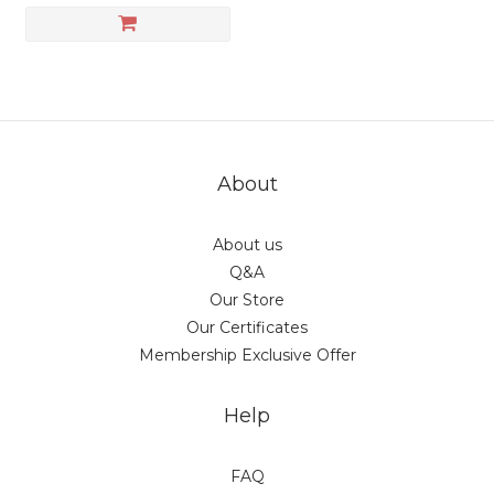
About
About us
Q&A
Our Store
Our Certificates
Membership Exclusive Offer
Help
FAQ