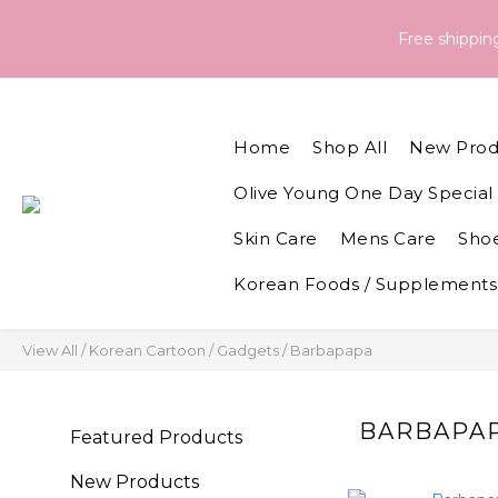
Order & Delivery Information：For orders placed between 05 - 
Free shippi
Order & Delivery Information：For orders placed between 05 - 
Home
Shop All
New Prod
Olive Young One Day Special 
Skin Care
Mens Care
Shoe
Korean Foods / Supplements
View All
/
Korean Cartoon / Gadgets
/
Barbapapa
BARBAPA
Featured Products
New Products