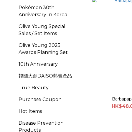
Pokémon 30th
Anniversary In Korea
Olive Young Special
Sales / Set Items
OIive Young 2025
Awards Planning Set
10th Anniversary
韓國大創DAISO熱賣產品
True Beauty
Barbapap
Purchase Coupon
HK$48.0
Hot Items
Disease Prevention
Products