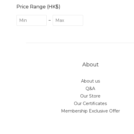
Price Range (HK$)
~
About
About us
Q&A
Our Store
Our Certificates
Membership Exclusive Offer