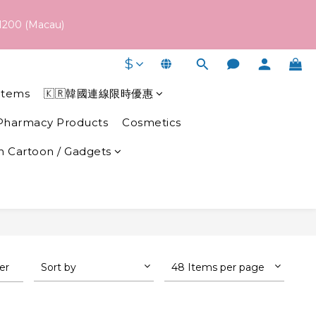
 schedule may vary depending on each brand's actual shipping 
1200 (Macau)
$
 schedule may vary depending on each brand's actual shipping 
Items
🇰🇷韓國連線限時優惠
Pharmacy Products
Cosmetics
 Cartoon / Gadgets
ter
Sort by
48 Items per page