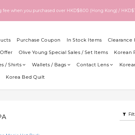
18/Aug, the estimated arrival date is 26/Aug. The final delivery
ng fee when you purchased over HKD$800 (Hong Kong) / HKD$
date and dispatch speed. 
18/Aug, the estimated arrival date is 26/Aug. The final delivery
date and dispatch speed. 
ucts
Purchase Coupon
In Stock Items
Clearance 
Offer
Olive Young Special Sales / Set Items
Korean 
s / Shirts
Wallets / Bags
Contact Lens
Korean
Korea Bed Quilt
Fil
PA