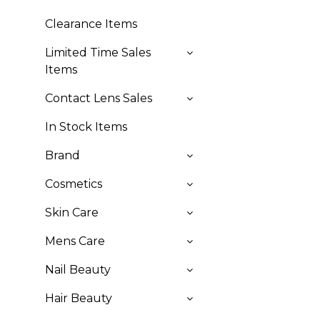
Clearance Items
Limited Time Sales
Items
Contact Lens Sales
In Stock Items
Brand
Cosmetics
Skin Care
Mens Care
Nail Beauty
Hair Beauty