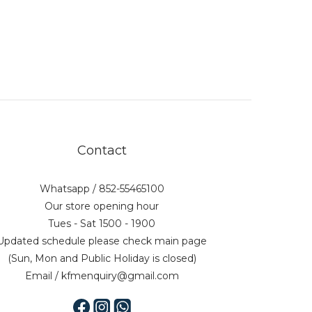
Contact
Whatsapp / 852-55465100
Our store opening hour
Tues - Sat 1500 - 1900
Updated schedule please check main page
(Sun, Mon and Public Holiday is closed)
Email / kfmenquiry@gmail.com