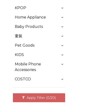
KPOP
Home Appliance
Baby Products
童裝
Pet Goods
KIDS
Mobile Phone
Accessories
COSTCO
Apply Filter
(0/20)