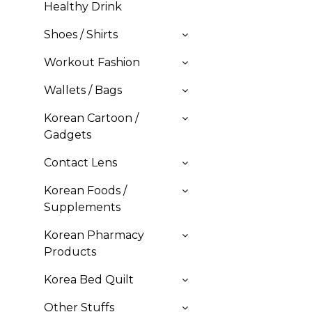
Healthy Drink
Shoes / Shirts
Workout Fashion
Wallets / Bags
Korean Cartoon /
Gadgets
Contact Lens
Korean Foods /
Supplements
Korean Pharmacy
Products
Korea Bed Quilt
Other Stuffs