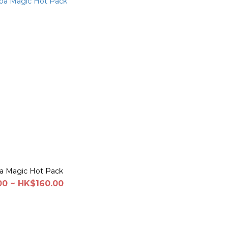
a Magic Hot Pack
0 ~ HK$160.00