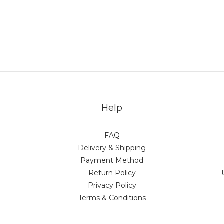
Help
FAQ
Delivery & Shipping
Payment Method
Return Policy
Privacy Policy
Terms & Conditions