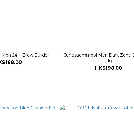
Men 24H Brow Builder
Jungsaemmool Men Dark Zone C
1.1g
K$168.00
HK$198.00