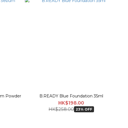
bum Powder
B.READY Blue Foundation 35ml
HK$198.00
HK$258.00
23% OFF