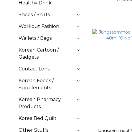
Healthy Drink
Shoes / Shirts
Workout Fashion
Wallets / Bags
Korean Cartoon /
Gadgets
Contact Lens
Korean Foods /
Supplements
Korean Pharmacy
Products
Korea Bed Quilt
Other Stuffs
Jungsaemmool Me