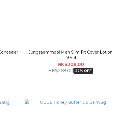
oncealer
Jungsaemmool Men Slim Fit Cover Lotion
40ml
HK$208.00
HK$268.00
22% OFF