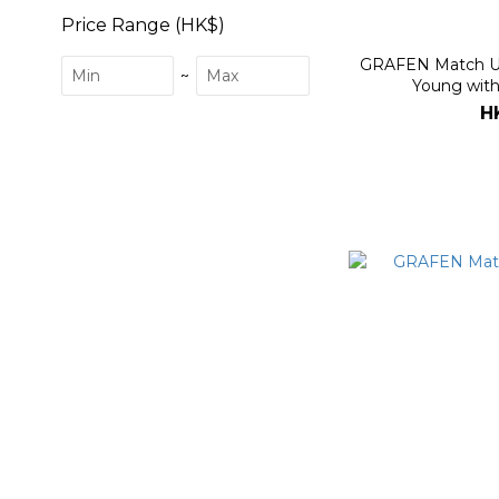
Price Range (HK$)
GRAFEN Match Up
~
Young with
H