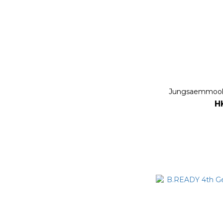
Jungsaemmool 
H