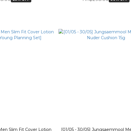
n Slim Fit Cover Lotion
[01/05 - 30/05] Jungsaemmool Me