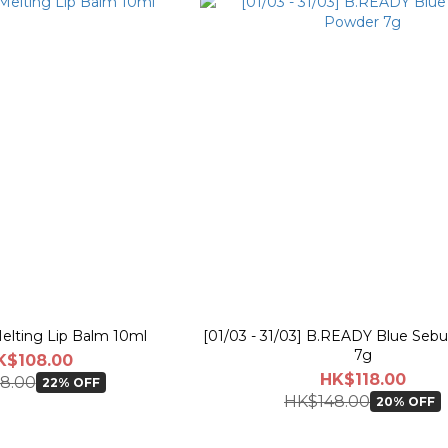
elting Lip Balm 10ml
[01/03 - 31/03] B.READY Blue Se
7g
K$108.00
HK$118.00
8.00
22% OFF
HK$148.00
20% OFF