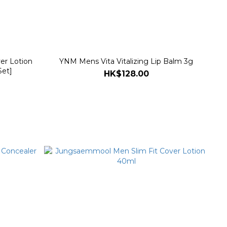
er Lotion
YNM Mens Vita Vitalizing Lip Balm 3g
Set]
HK$128.00