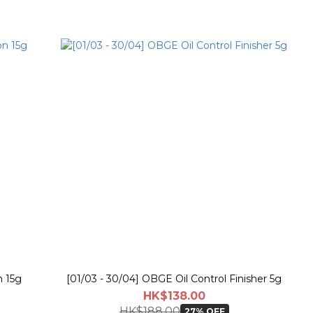
 15g
[01/03 - 30/04] OBGE Oil Control Finisher 5g
HK$138.00
HK$188.00
27% OFF