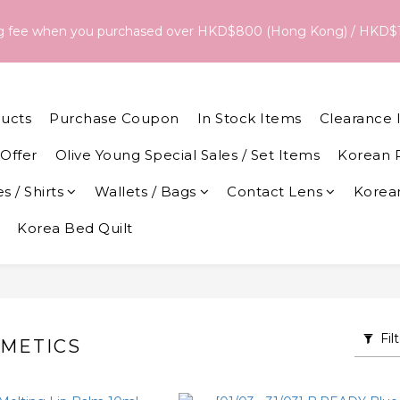
18/Aug, the estimated arrival date is 26/Aug. The final delivery
ng fee when you purchased over HKD$800 (Hong Kong) / HKD$
date and dispatch speed. 
18/Aug, the estimated arrival date is 26/Aug. The final delivery
date and dispatch speed. 
ucts
Purchase Coupon
In Stock Items
Clearance 
Offer
Olive Young Special Sales / Set Items
Korean 
s / Shirts
Wallets / Bags
Contact Lens
Korean
Korea Bed Quilt
Fil
METICS