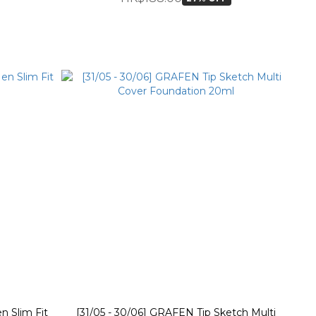
n Slim Fit
[31/05 - 30/06] GRAFEN Tip Sketch Multi