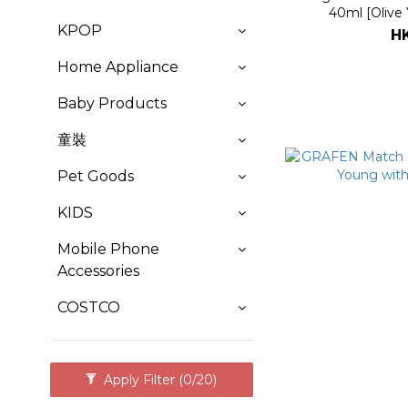
40ml [Olive
KPOP
H
Home Appliance
Baby Products
童裝
Pet Goods
KIDS
Mobile Phone
Accessories
COSTCO
Apply Filter
(0/20)