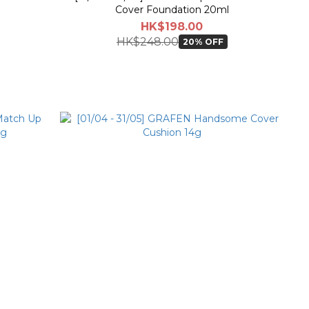
Cover Foundation 20ml
HK$198.00
HK$248.00
20% OFF