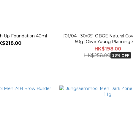
 Up Foundation 40ml
[01/04 - 30/05] OBGE Natural Cov
50g [Olive Young Planning 
K$218.00
HK$198.00
HK$258.00
23% OFF