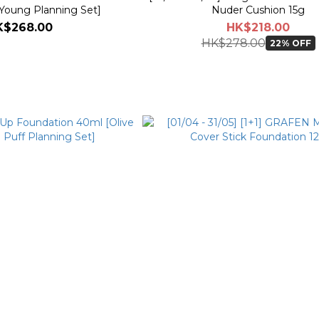
 Young Planning Set]
Nuder Cushion 15g
K$268.00
HK$218.00
HK$278.00
22% OFF