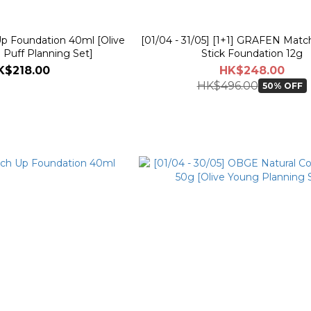
 Foundation 40ml [Olive
[01/04 - 31/05] [1+1] GRAFEN Matc
 Puff Planning Set]
Stick Foundation 12g
K$218.00
HK$248.00
HK$496.00
50% OFF