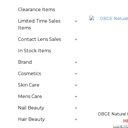
Clearance Items
Limited Time Sales
Items
Contact Lens Sales
In Stock Items
Brand
Cosmetics
Skin Care
Mens Care
Nail Beauty
OBGE Natural C
Hair Beauty
H
HK$25