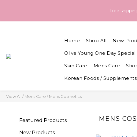
Order & Delivery Information：For orders placed between 05 - 
Free shippi
Order & Delivery Information：For orders placed between 05 - 
Home
Shop All
New Prod
Olive Young One Day Special 
Skin Care
Mens Care
Shoe
Korean Foods / Supplements
View All
/
Mens Care
/
Mens Cosmetics
MENS COS
Featured Products
New Products