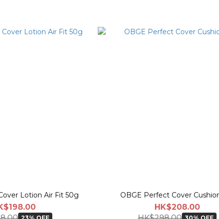
over Lotion Air Fit 50g
OBGE Perfect Cover Cushion
K$198.00
HK$208.00
8.00
HK$298.00
23% OFF
30% OFF