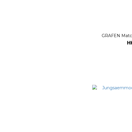
GRAFEN Match
H