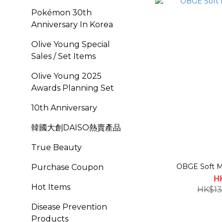
Pokémon 30th
Anniversary In Korea
Olive Young Special
Sales / Set Items
OIive Young 2025
Awards Planning Set
10th Anniversary
韓國大創DAISO熱賣產品
True Beauty
OBGE Soft M
Purchase Coupon
H
Hot Items
HK$13
Disease Prevention
Products