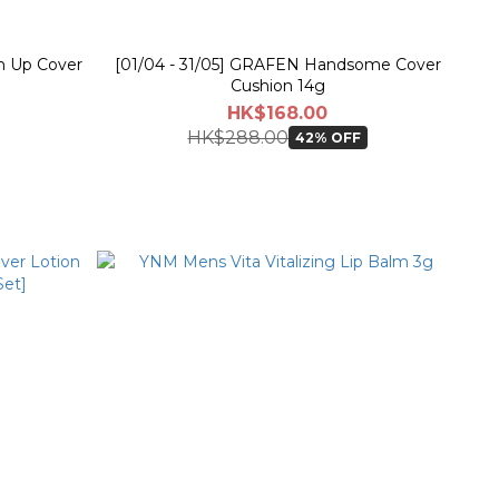
h Up Cover
[01/04 - 31/05] GRAFEN Handsome Cover
Cushion 14g
HK$168.00
HK$288.00
42% OFF