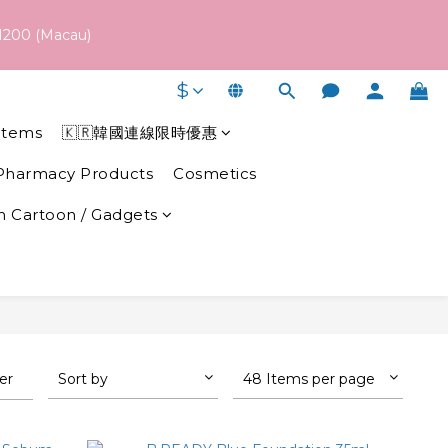
 schedule may vary depending on each brand's actual shipping 
1200 (Macau)
$
 schedule may vary depending on each brand's actual shipping 
Items
🇰🇷韓國連線限時優惠
Pharmacy Products
Cosmetics
 Cartoon / Gadgets
ter
Sort by
48 Items per page