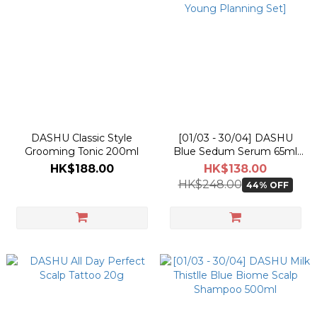
DASHU Classic Style
[01/03 - 30/04] DASHU
Grooming Tonic 200ml
Blue Sedum Serum 65ml
[Olive Young Planning Set]
HK$188.00
HK$138.00
HK$248.00
44% OFF