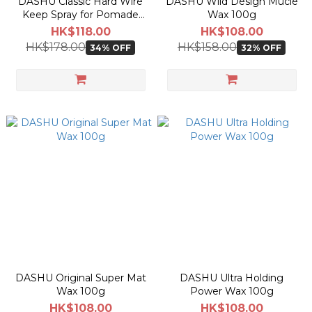
DASHU Classic Hard Wire
DASHU Wild Design Mucle
Keep Spray for Pomade
Wax 100g
250ml
HK$118.00
HK$108.00
HK$178.00
HK$158.00
34% OFF
32% OFF
DASHU Original Super Mat
DASHU Ultra Holding
Wax 100g
Power Wax 100g
HK$108.00
HK$108.00