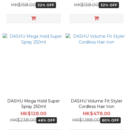
HK$158.00
HK$158.00
32% OFF
32% OFF
DASHU Mega Hold Super
DASHU Volume Fit Styler
Spray 250ml
Cordless Hair Iron
HK$128.00
HK$478.00
HK$238.00
HK$1,188.00
46% OFF
60% OFF