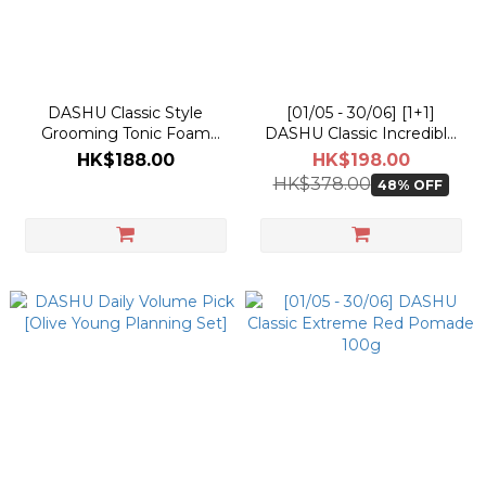
DASHU Classic Style
[01/05 - 30/06] [1+1]
Grooming Tonic Foam
DASHU Classic Incredible
200ml
Shine Pomade 100g
HK$188.00
HK$198.00
HK$378.00
48% OFF