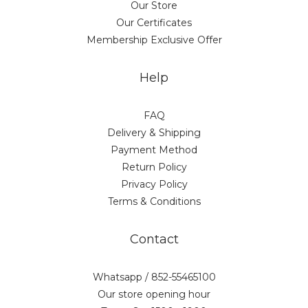
Our Store
Our Certificates
Membership Exclusive Offer
Help
FAQ
Delivery & Shipping
Payment Method
Return Policy
Privacy Policy
Terms & Conditions
Contact
Whatsapp / 852-55465100
Our store opening hour