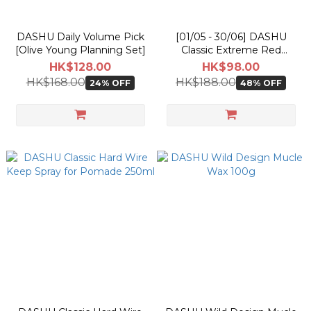
DASHU Daily Volume Pick
[01/05 - 30/06] DASHU
[Olive Young Planning Set]
Classic Extreme Red
Pomade 100g
HK$128.00
HK$98.00
HK$168.00
HK$188.00
24% OFF
48% OFF