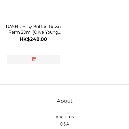
DASHU Easy Button Down
Perm 20ml [Olive Young
with Refill Planning Set]
HK$248.00
About
About us
Q&A