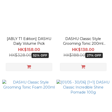
actual shipping date and dispatch speed. 
[ABLY T1 Edition] DASHU
DASHU Classic Style
Daily Volume Pick
Grooming Tonic 200ml
[Olive Young Planning Set]
HK$158.00
HK$138.00
HK$328.00
HK$188.00
52% OFF
27% OFF