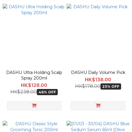
DASHU Ultra Holding Scalp
DASHU Daily Volume Pick
Spray 200ml
HK$138.00
HK$128.00
HK$178.00
23% OFF
HK$238.00
46% OFF