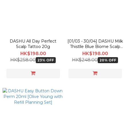
DASHU All Day Perfect
[01/03 - 30/04] DASHU Milk
Scalp Tattoo 20g
Thistlle Blue Biome Scalp
Shampoo 500ml
HK$198.00
HK$198.00
HK$258.00
HK$248.00
23% OFF
20% OFF