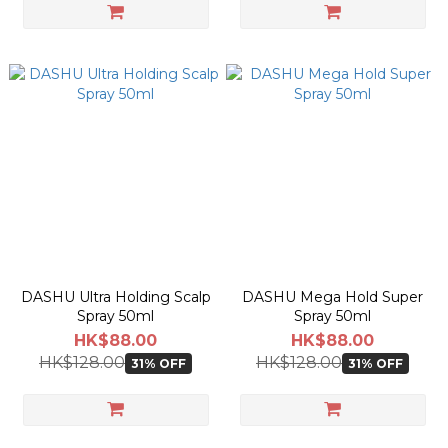
DASHU Ultra Holding Scalp
DASHU Mega Hold Super
Spray 50ml
Spray 50ml
HK$88.00
HK$88.00
HK$128.00
HK$128.00
31% OFF
31% OFF