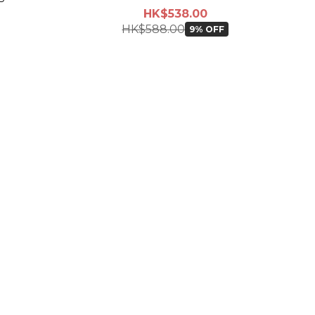
HK$538.00
HK$588.00
9% OFF