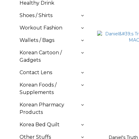
Healthy Drink
Shoes / Shirts
Workout Fashion
Wallets / Bags
Korean Cartoon /
Gadgets
Contact Lens
Korean Foods /
Supplements
Korean Pharmacy
Products
Korea Bed Quilt
Other Stuffs
Daniel's Trut