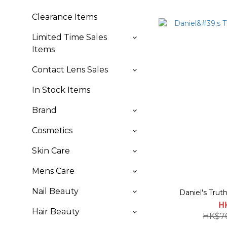
Clearance Items
Limited Time Sales
Items
Contact Lens Sales
In Stock Items
Brand
Cosmetics
Skin Care
Mens Care
Nail Beauty
Daniel's Trut
H
Hair Beauty
HK$7