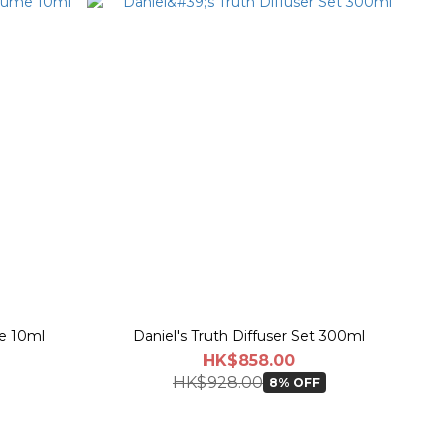
me 10ml
Daniel's Truth Diffuser Set 300ml
HK$858.00
HK$928.00
8% OFF