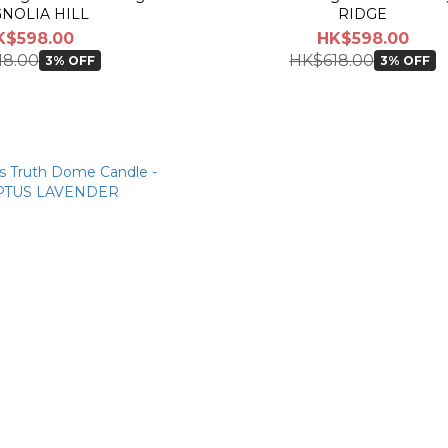
NOLIA HILL
RIDGE
K$598.00
HK$598.00
18.00
HK$618.00
3% OFF
3% OFF