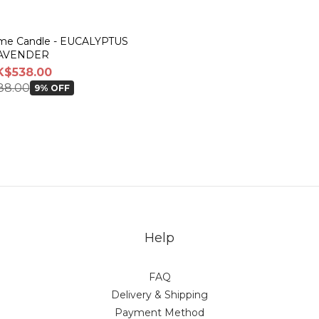
Dome Candle - EUCALYPTUS
AVENDER
K$538.00
88.00
9% OFF
Help
FAQ
Delivery & Shipping
Payment Method