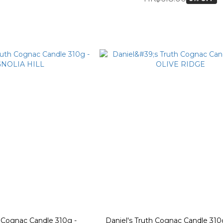
h Cognac Candle 310g -
Daniel's Truth Cognac Candle 310