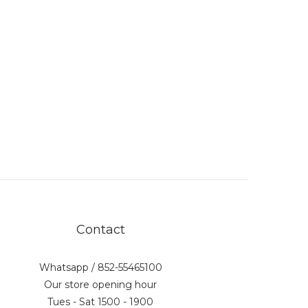
Contact
Whatsapp / 852-55465100
Our store opening hour
Tues - Sat 1500 - 1900