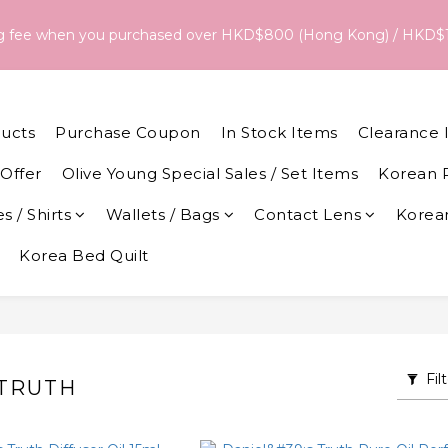
18/Aug, the estimated arrival date is 26/Aug. The final delivery
ng fee when you purchased over HKD$800 (Hong Kong) / HKD$
date and dispatch speed. 
18/Aug, the estimated arrival date is 26/Aug. The final delivery
date and dispatch speed. 
ucts
Purchase Coupon
In Stock Items
Clearance 
Offer
Olive Young Special Sales / Set Items
Korean 
s / Shirts
Wallets / Bags
Contact Lens
Korean
Korea Bed Quilt
Fil
 TRUTH