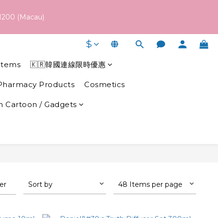
 schedule may vary depending on each brand's actual shipping 
1200 (Macau)
$
 schedule may vary depending on each brand's actual shipping 
Items
🇰🇷韓國連線限時優惠
Pharmacy Products
Cosmetics
 Cartoon / Gadgets
ter
Sort by
48 Items per page