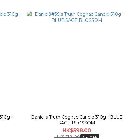
310g -
Daniel's Truth Cognac Candle 310g - BLUE
SAGE BLOSSOM
HK$598.00
HK$618.00
3% OFF