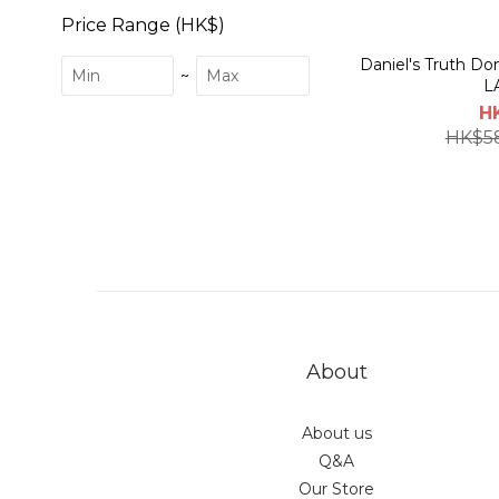
Price Range (HK$)
Daniel's Truth 
~
L
H
HK$5
About
About us
Q&A
Our Store