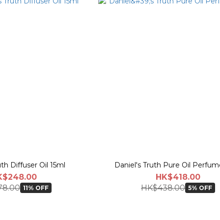
uth Diffuser Oil 15ml
Daniel's Truth Pure Oil Perfu
K$248.00
HK$418.00
78.00
HK$438.00
11% OFF
5% OFF