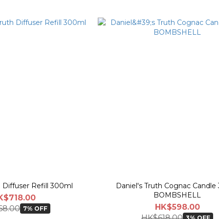
h Diffuser Refill 300ml
Daniel's Truth Cognac Candle 
BOMBSHELL
K$718.00
HK$598.00
68.00
7% OFF
HK$618.00
3% OFF