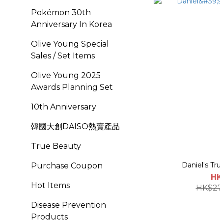
Pokémon 30th
Anniversary In Korea
Olive Young Special
Sales / Set Items
OIive Young 2025
Awards Planning Set
10th Anniversary
韓國大創DAISO熱賣產品
True Beauty
Daniel's Tr
Purchase Coupon
H
Hot Items
HK$2
Disease Prevention
Products