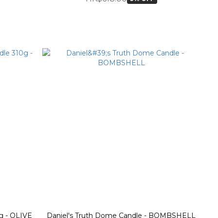
g - OLIVE
Daniel's Truth Dome Candle - BOMBSHELL