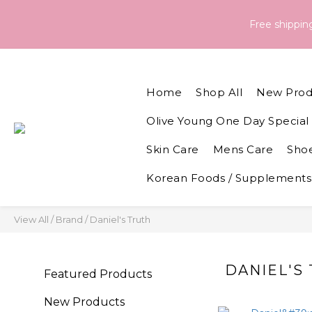
Order & Delivery Information：For orders placed between 05 - 
Free shippi
Order & Delivery Information：For orders placed between 05 - 
Home
Shop All
New Prod
Olive Young One Day Special 
Skin Care
Mens Care
Shoe
Korean Foods / Supplements
View All
/
Brand
/
Daniel's Truth
DANIEL'S
Featured Products
New Products