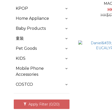
MAG
KPOP
H
HK$6
Home Appliance
Baby Products
童裝
Pet Goods
KIDS
Mobile Phone
Accessories
COSTCO
Apply Filter
(0/20)