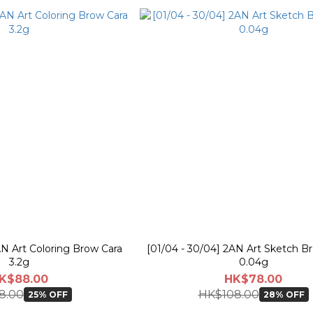
AN Art Coloring Brow Cara
[01/04 - 30/04] 2AN Art Sketch B
3.2g
0.04g
K$88.00
HK$78.00
8.00
HK$108.00
25% OFF
28% OFF