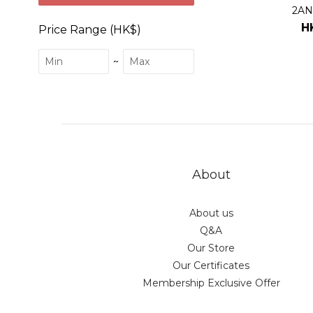
2AN
H
Price Range (HK$)
~
About
About us
Q&A
Our Store
Our Certificates
Membership Exclusive Offer