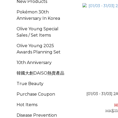
New Products
Pokémon 30th
Anniversary In Korea
Olive Young Special
Sales / Set Items
OIive Young 2025
Awards Planning Set
10th Anniversary
韓國大創DAISO熱賣產品
True Beauty
[01/03 - 31/03] 2
Purchase Coupon
Hot Items
H
HK$11
Disease Prevention