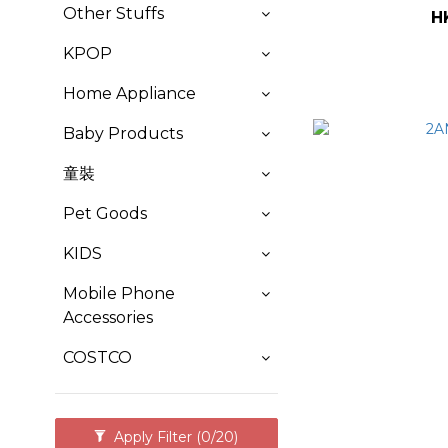
Other Stuffs
H
KPOP
Home Appliance
Baby Products
童裝
Pet Goods
KIDS
Mobile Phone
Accessories
COSTCO
Apply Filter
(0/20)