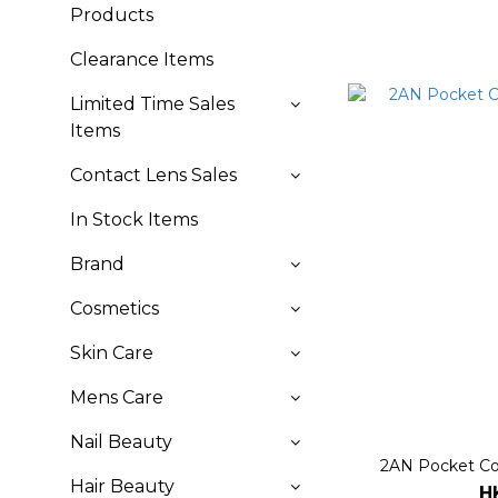
Products
Clearance Items
Limited Time Sales
Items
Contact Lens Sales
In Stock Items
Brand
Cosmetics
Skin Care
Mens Care
Nail Beauty
2AN Pocket Cot
Hair Beauty
H