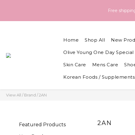
Order & Delivery Information：For orders placed between 05 - 
Free shippi
Order & Delivery Information：For orders placed between 05 - 
Home
Shop All
New Prod
Olive Young One Day Special 
Skin Care
Mens Care
Shoe
Korean Foods / Supplements
View All
/
Brand
/
2AN
2AN
Featured Products