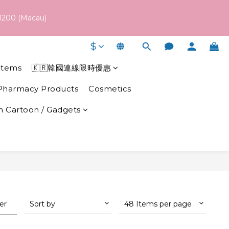
 schedule may vary depending on each brand's actual shipping 
1200 (Macau)
$
 schedule may vary depending on each brand's actual shipping 
Items
🇰🇷韓國連線限時優惠
Pharmacy Products
Cosmetics
 Cartoon / Gadgets
ter
Sort by
48 Items per page