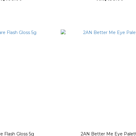
e Flash Gloss 5g
2AN Better Me Eye Palet