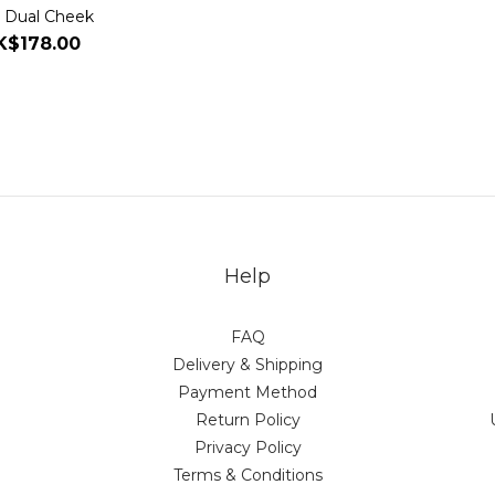
 Dual Cheek
K$178.00
Help
FAQ
Delivery & Shipping
Payment Method
Return Policy
Privacy Policy
Terms & Conditions