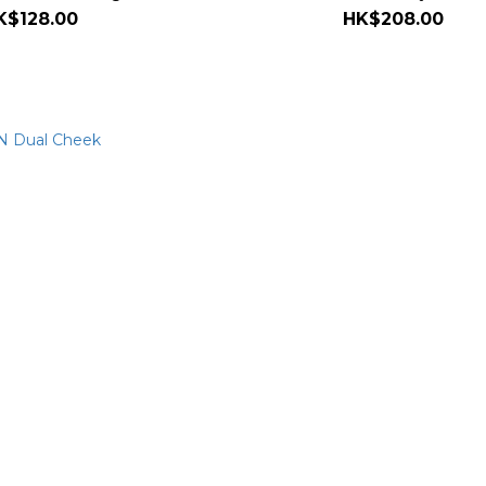
K$128.00
HK$208.00