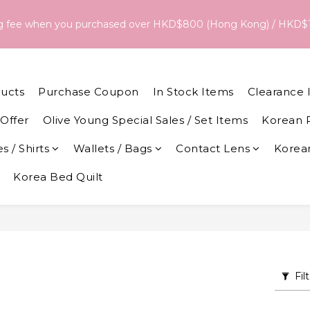
18/Aug, the estimated arrival date is 26/Aug. The final delivery
ng fee when you purchased over HKD$800 (Hong Kong) / HKD$
date and dispatch speed. 
18/Aug, the estimated arrival date is 26/Aug. The final delivery
date and dispatch speed. 
ucts
Purchase Coupon
In Stock Items
Clearance 
Offer
Olive Young Special Sales / Set Items
Korean 
s / Shirts
Wallets / Bags
Contact Lens
Korean
Korea Bed Quilt
Fil