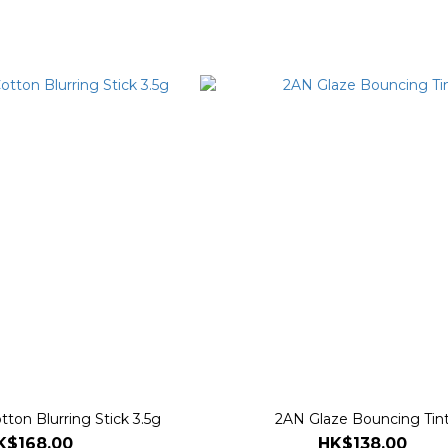
ton Blurring Stick 3.5g
2AN Glaze Bouncing Tin
K$168.00
HK$138.00