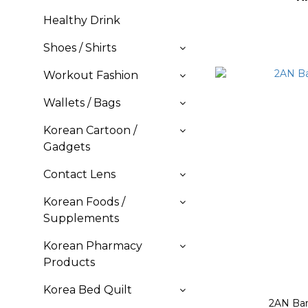
Healthy Drink
Shoes / Shirts
Workout Fashion
Wallets / Bags
Korean Cartoon /
Gadgets
Contact Lens
Korean Foods /
Supplements
Korean Pharmacy
Products
Korea Bed Quilt
2AN Bar