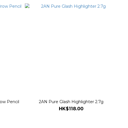
row Pencil
2AN Pure Glash Highlighter 2.7g
HK$118.00