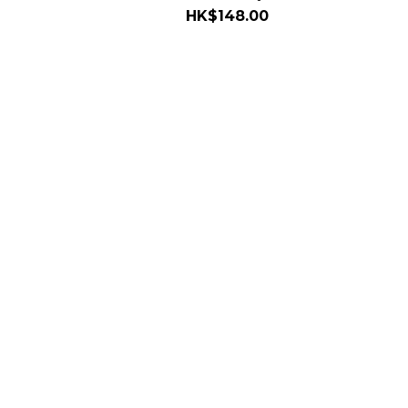
HK$148.00