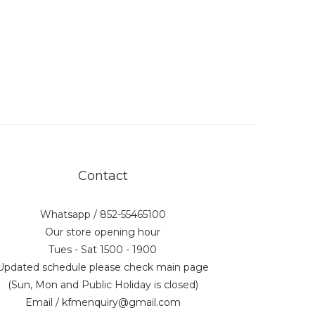
Contact
Whatsapp / 852-55465100
Our store opening hour
Tues - Sat 1500 - 1900
Updated schedule please check main page
(Sun, Mon and Public Holiday is closed)
Email / kfmenquiry@gmail.com