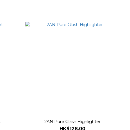
t
2AN Pure Glash Highlighter
HK$128.00