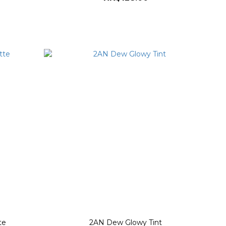
te
2AN Dew Glowy Tint