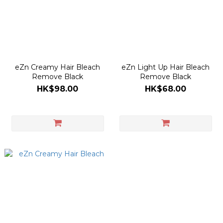
eZn Creamy Hair Bleach
eZn Light Up Hair Bleach
Remove Black
Remove Black
HK$98.00
HK$68.00