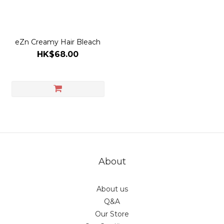
eZn Creamy Hair Bleach
HK$68.00
About
About us
Q&A
Our Store