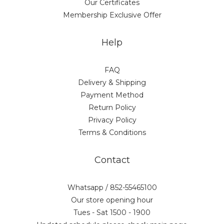
Our Certificates
Membership Exclusive Offer
Help
FAQ
Delivery & Shipping
Payment Method
Return Policy
Privacy Policy
Terms & Conditions
Contact
Whatsapp / 852-55465100
Our store opening hour
Tues - Sat 1500 - 1900