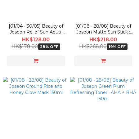
[01/04 - 30/05] Beauty of
[01/08 - 28/08] Beauty of
Joseon Relief Sun Aqua-
Joseon Matte Sun Stick :
Fresh Rice + B5 SPF50+
Mugwort + Camelia 18g
HK$128.00
HK$218.00
PA++++ 50ml [Olive Young
[Olive Young Double
HK$178.00
HK$268.00
28% OFF
19% OFF
Planning Set]
Planning Set]