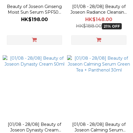
Beauty of Joseon Ginseng
[01/08 - 28/08] Beauty of
Moist Sun Serum SPF50+
Joseon Radiance Cleansing
PA++++ 50ml
Balm 100ml
HK$198.00
HK$148.00
HK$188.00
21% OFF
[01/08 - 28/08] Beauty of
[01/08 - 28/08] Beauty of
Joseon Dynasty Cream
Joseon Calming Serum