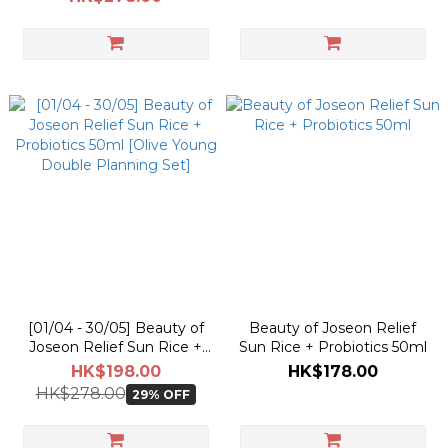
Double Planning Set]
[01/04 - 30/05] Beauty of
Beauty of Joseon Relief
Joseon Relief Sun Rice +
Sun Rice + Probiotics 50ml
Probiotics 50ml [Olive
HK$198.00
HK$178.00
Young Double Planning
HK$278.00
29% OFF
Set]