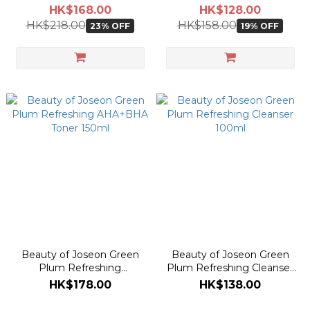
50ml
Green Tea + Panthenol
HK$168.00
HK$128.00
30ml
HK$218.00
HK$158.00
23% OFF
19% OFF
Beauty of Joseon Green
Beauty of Joseon Green
Plum Refreshing
Plum Refreshing Cleanser
AHA+BHA Toner 150ml
100ml
HK$178.00
HK$138.00