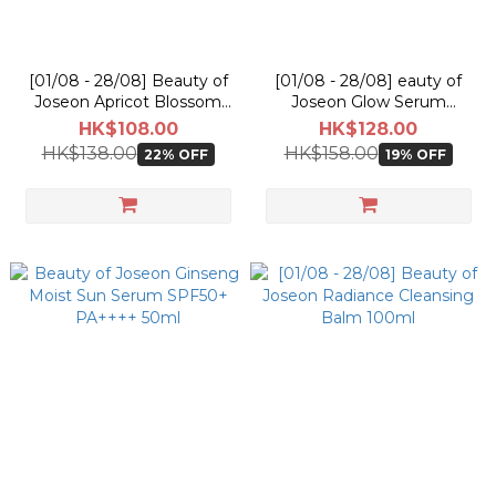
[01/08 - 28/08] Beauty of
[01/08 - 28/08] eauty of
Joseon Apricot Blossom
Joseon Glow Serum
Peeling Gel 100ml
Propolis + Niacinamide
HK$108.00
HK$128.00
30ml
HK$138.00
HK$158.00
22% OFF
19% OFF