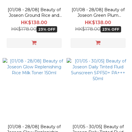
[01/08 - 28/08] Beauty of
[01/08 - 28/08] Beauty of
Joseon Ground Rice and
Joseon Green Plum
Honey Glow Mask 150ml
Refreshing Toner : AHA +
HK$138.00
HK$138.00
BHA 150ml
HK$178.00
HK$178.00
23% OFF
23% OFF
[01/08 - 28/08] Beauty of
[01/05 - 30/05] Beauty of