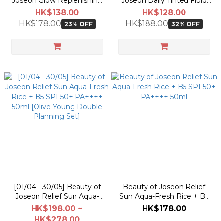
Joseon Glow Replenishing
Joseon Daily Tinted Fluid
Rice Milk Toner 150ml
Sunscreen SPF50+ PA+++
HK$138.00
HK$128.00
50ml
HK$178.00
HK$188.00
23% OFF
32% OFF
[01/04 - 30/05] Beauty of
Beauty of Joseon Relief
Joseon Relief Sun Aqua-
Sun Aqua-Fresh Rice + B5
Fresh Rice + B5 SPF50+
SPF50+ PA++++ 50ml
HK$198.00 ~
HK$178.00
PA++++ 50ml [Olive Young
HK$278.00