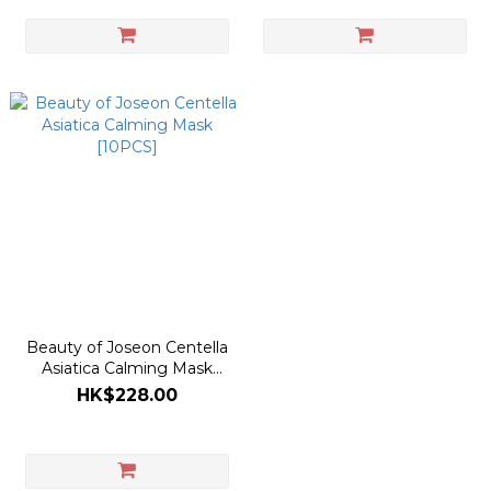
Beauty of Joseon Centella
Asiatica Calming Mask
[10PCS]
HK$228.00