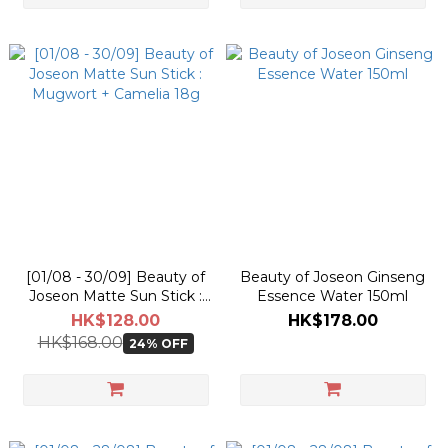
[01/08 - 30/09] Beauty of
Beauty of Joseon Ginseng
Joseon Matte Sun Stick :
Essence Water 150ml
Mugwort + Camelia 18g
HK$128.00
HK$178.00
HK$168.00
24% OFF