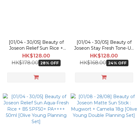
[01/04 - 30/05] Beauty of
[01/04 - 30/05] Beauty of
Joseon Relief Sun Rice +
Joseon Stay Fresh Tone-Up
Probiotics 50ml [Olive
Sunscreen SPF50+ PA++++
HK$128.00
HK$128.00
Young Planning Set]
50ml
HK$178.00
HK$168.00
28% OFF
24% OFF