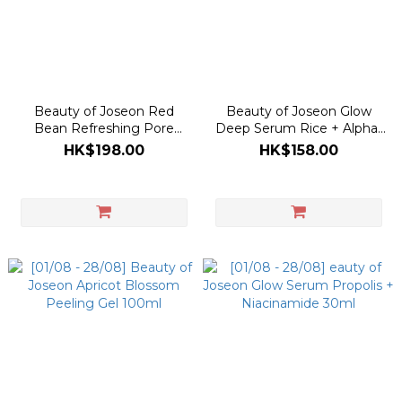
Beauty of Joseon Red
Beauty of Joseon Glow
Bean Refreshing Pore
Deep Serum Rice + Alpha-
Mask 140ml
Arbutin 30ml
HK$198.00
HK$158.00