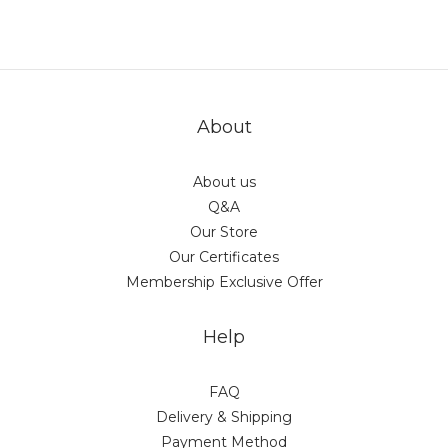
About
About us
Q&A
Our Store
Our Certificates
Membership Exclusive Offer
Help
FAQ
Delivery & Shipping
Payment Method