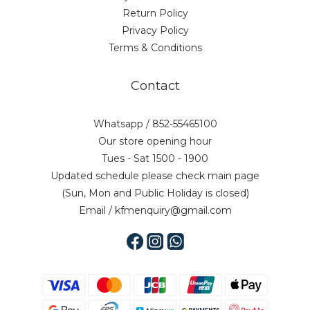
Return Policy
Privacy Policy
Terms & Conditions
Contact
Whatsapp / 852-55465100
Our store opening hour
Tues - Sat 1500 - 1900
Updated schedule please check main page
(Sun, Mon and Public Holiday is closed)
Email / kfmenquiry@gmail.com