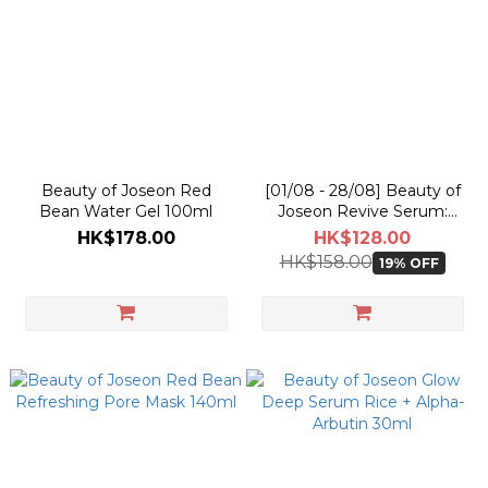
Beauty of Joseon Red
[01/08 - 28/08] Beauty of
Bean Water Gel 100ml
Joseon Revive Serum:
Ginseng + Snail Mucin 30ml
HK$178.00
HK$128.00
HK$158.00
19% OFF