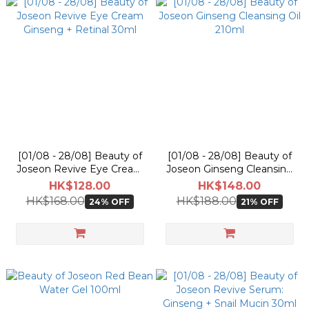
[01/08 - 28/08] Beauty of
[01/08 - 28/08] Beauty of
Joseon Revive Eye Cream
Joseon Ginseng Cleansing
Ginseng + Retinal 30ml
Oil 210ml
HK$128.00
HK$148.00
HK$168.00
HK$188.00
24% OFF
21% OFF