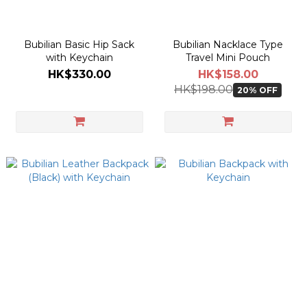
Bubilian Basic Hip Sack
Bubilian Nacklace Type
with Keychain
Travel Mini Pouch
HK$330.00
HK$158.00
HK$198.00
20% OFF