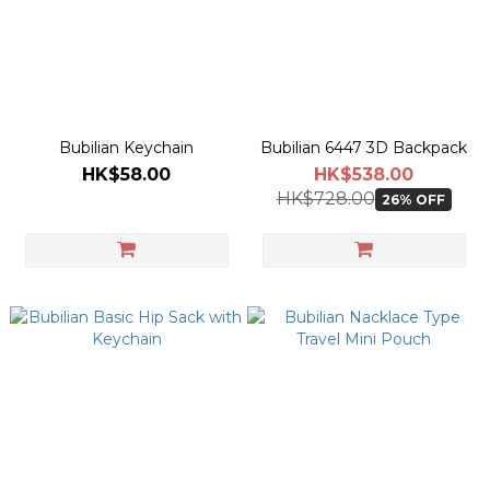
Bubilian Keychain
Bubilian 6447 3D Backpack
HK$58.00
HK$538.00
HK$728.00
26% OFF