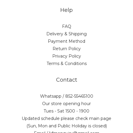
Help
FAQ
Delivery & Shipping
Payment Method
Return Policy
Privacy Policy
Terms & Conditions
Contact
Whatsapp / 852-55465100
Our store opening hour
Tues - Sat 1500 - 1900
Updated schedule please check main page
(Sun, Mon and Public Holiday is closed)