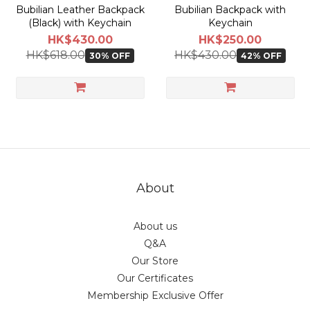
Bubilian Leather Backpack
Bubilian Backpack with
(Black) with Keychain
Keychain
HK$430.00
HK$250.00
HK$618.00
HK$430.00
30% OFF
42% OFF
About
About us
Q&A
Our Store
Our Certificates
Membership Exclusive Offer