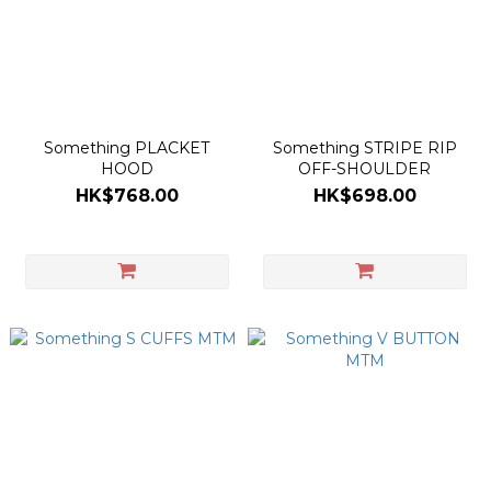
Something PLACKET
Something STRIPE RIP
HOOD
OFF-SHOULDER
HK$768.00
HK$698.00