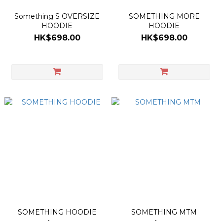
Something S OVERSIZE
SOMETHING MORE
HOODIE
HOODIE
HK$698.00
HK$698.00
SOMETHING HOODIE
SOMETHING MTM