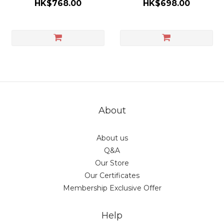
HK$768.00
HK$698.00
About
About us
Q&A
Our Store
Our Certificates
Membership Exclusive Offer
Help