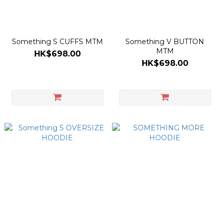
Something S CUFFS MTM
Something V BUTTON
MTM
HK$698.00
HK$698.00