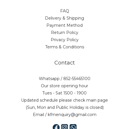
FAQ
Delivery & Shipping
Payment Method
Return Policy
Privacy Policy
Terms & Conditions
Contact
Whatsapp / 852-55465100
Our store opening hour
Tues - Sat 1500 - 1900
Updated schedule please check main page
(Sun, Mon and Public Holiday is closed)
Email / kfmenquiry@gmail.com