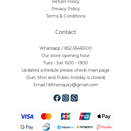
Return Policy
Privacy Policy
Terms & Conditions
Contact
Whatsapp / 852-55465100
Our store opening hour
Tues - Sat 1500 - 1900
Updated schedule please check main page
(Sun, Mon and Public Holiday is closed)
Email / kfmenquiry@gmail.com