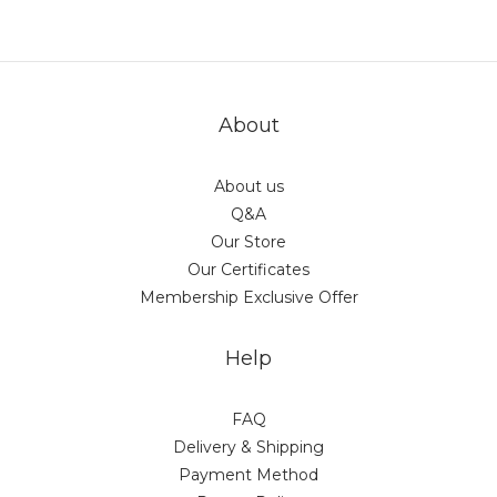
About
About us
Q&A
Our Store
Our Certificates
Membership Exclusive Offer
Help
FAQ
Delivery & Shipping
Payment Method