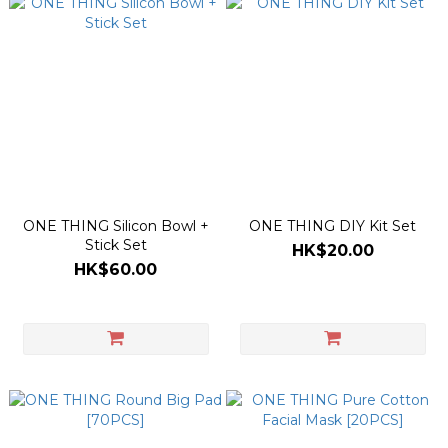
ONE THING Silicon Bowl +
ONE THING DIY Kit Set
Stick Set
HK$20.00
HK$60.00