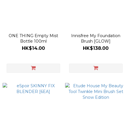
ONE THING Empty Mist
Innisfree My Foundation
Bottle 100ml
Brush [GLOW]
HK$14.00
HK$138.00