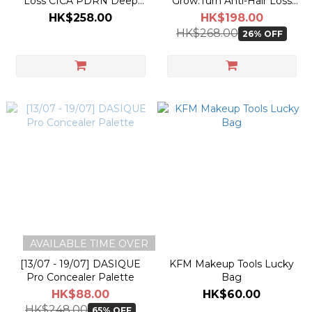
Loss CICA PDRN Deep
Grow:Turn Anti-Hair Loss
Clean Shampoo 500g
3D Volume Shampoo 500g
HK$258.00
HK$198.00
[Olive Young +100g
[Olive Young +200g
HK$268.00
26% OFF
Planning Set]
Planning Set]
AVAILABLE TIME OVER
[13/07 - 19/07] DASIQUE
KFM Makeup Tools Lucky
Pro Concealer Palette
Bag
HK$88.00
HK$60.00
HK$248.00
65% OFF