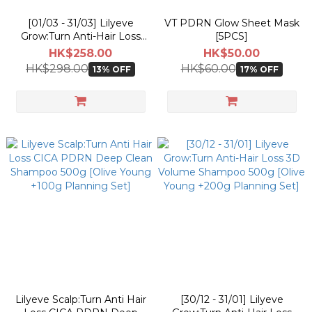
[01/03 - 31/03] Lilyeve
VT PDRN Glow Sheet Mask
Grow:Turn Anti-Hair Loss
[5PCS]
Exosome Brush Ampoule
HK$258.00
HK$50.00
130ml [Olive Young
HK$298.00
HK$60.00
13% OFF
17% OFF
Planning Set]
Lilyeve Scalp:Turn Anti Hair
[30/12 - 31/01] Lilyeve