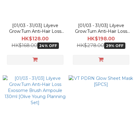
[01/03 - 31/03] Lilyeve
[01/03 - 31/03] Lilyeve
Grow:Turn Anti-Hair Loss
Grow:Turn Anti-Hair Loss
Exosome Capsule
3D Volume Shampoo 500g
HK$128.00
HK$198.00
Treatment 230ml [Olive
[Olive Young Planning Set]
HK$168.00
HK$278.00
24% OFF
29% OFF
Young Planning Set]