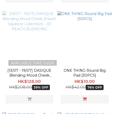
AVAILABLE TIME OVER
[13/07 - 19/07] DASIQUE
ONE THING Round Big
Blending Mood Cheek
Pad [30PCS]
[Peach Squeeze Collection]
HK$128.00
HK$10.00
- 03 PEACH BLENDING
HK$208.00
HK$42.00
39% OFF
76% OFF