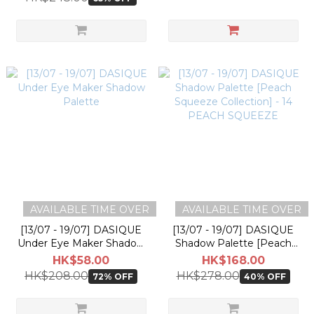
AVAILABLE TIME OVER
AVAILABLE TIME OVER
[13/07 - 19/07] DASIQUE
[13/07 - 19/07] DASIQUE
Under Eye Maker Shadow
Shadow Palette [Peach
Palette
Squeeze Collection] - 14
HK$58.00
HK$168.00
PEACH SQUEEZE
HK$208.00
HK$278.00
72% OFF
40% OFF