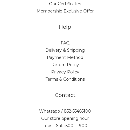
Our Certificates
Membership Exclusive Offer
Help
FAQ
Delivery & Shipping
Payment Method
Return Policy
Privacy Policy
Terms & Conditions
Contact
Whatsapp / 852-55465100
Our store opening hour
Tues - Sat 1500 - 1900