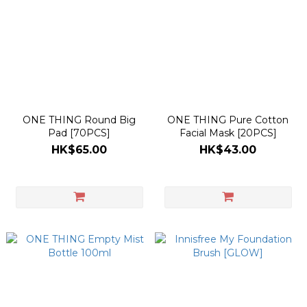
ONE THING Round Big
ONE THING Pure Cotton
Pad [70PCS]
Facial Mask [20PCS]
HK$65.00
HK$43.00