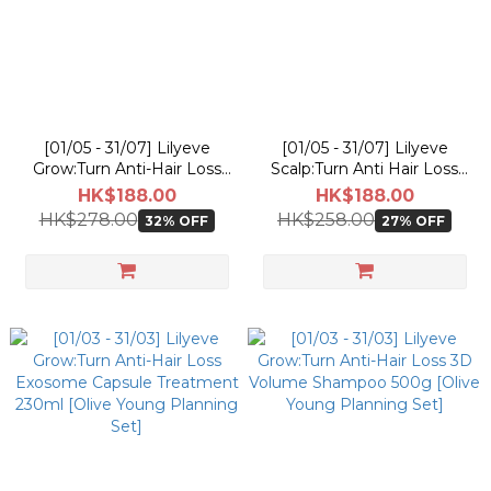
[01/05 - 31/07] Lilyeve
[01/05 - 31/07] Lilyeve
Grow:Turn Anti-Hair Loss
Scalp:Turn Anti Hair Loss
3D Volume Shampoo 500g
CICA PDRN Deep Clean
HK$188.00
HK$188.00
[Olive Young Pokemon
Shampoo 500g [Olive
HK$278.00
HK$258.00
32% OFF
27% OFF
Planning Set]
Young Pokemon Planning
Set]