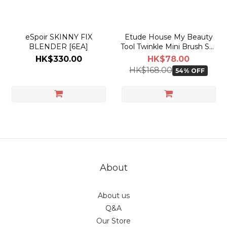
eSpoir SKINNY FIX
Etude House My Beauty
BLENDER [6EA]
Tool Twinkle Mini Brush Set
Snow Edition
HK$330.00
HK$78.00
HK$168.00
54% OFF
About
About us
Q&A
Our Store