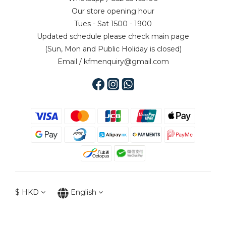
Our store opening hour
Tues - Sat 1500 - 1900
Updated schedule please check main page
(Sun, Mon and Public Holiday is closed)
Email / kfmenquiry@gmail.com
$
HKD
English