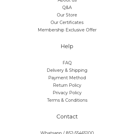
About us
Q&A
Our Store
Our Certificates
Membership Exclusive Offer
Help
FAQ
Delivery & Shipping
Payment Method
Return Policy
Privacy Policy
Terms & Conditions
Contact
Whatsapp / 852-55465100