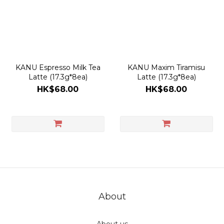
actual shipping date and dispatch speed. 
KANU Espresso Milk Tea
KANU Maxim Tiramisu
Latte (17.3g*8ea)
Latte (17.3g*8ea)
HK$68.00
HK$68.00
About