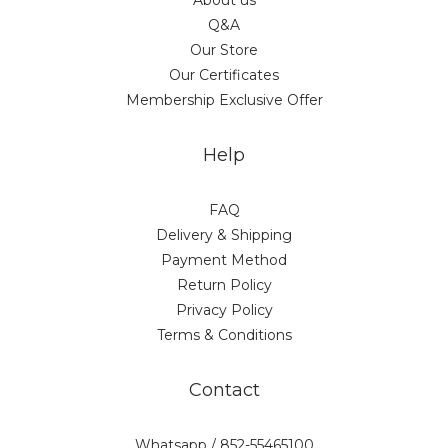
About us
Q&A
Our Store
Our Certificates
Membership Exclusive Offer
Help
FAQ
Delivery & Shipping
Payment Method
Return Policy
Privacy Policy
Terms & Conditions
Contact
Whatsapp / 852-55465100