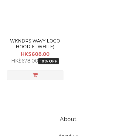
actual shipping date and dispatch speed. 
WKNDRS WAVY LOGO
HOODIE (WHITE)
HK$608.00
HK$678.00
10% OFF
About