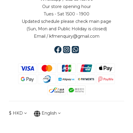
Our store opening hour
Tues - Sat 1500 - 1900
Updated schedule please check main page
(Sun, Mon and Public Holiday is closed)
Email / kfmenquiry@gmail.com
$
HKD
English