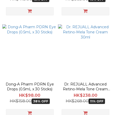
Dong-A Pharm PDRN Eye
Dr. REJUALL Advanced
Drops (0.5mL x 30 Sticks)
Retino-Mela Tone Cream
30ml
HK$98.00
HK$238.00
HK$158.00
HK$268.00
38% OFF
11% OFF