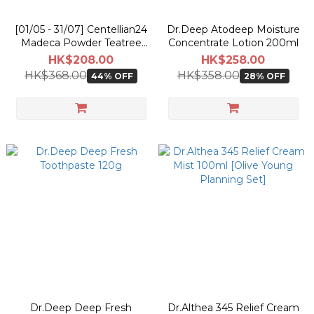
[01/05 - 31/07] Centellian24
Dr.Deep Atodeep Moisture
Madeca Powder Teatree
Concentrate Lotion 200ml
AC 6g [Olive Young
HK$208.00
HK$258.00
Pokemon Double Planning
HK$368.00
HK$358.00
44% OFF
28% OFF
Set]
Dr.Deep Deep Fresh
Dr.Althea 345 Relief Cream