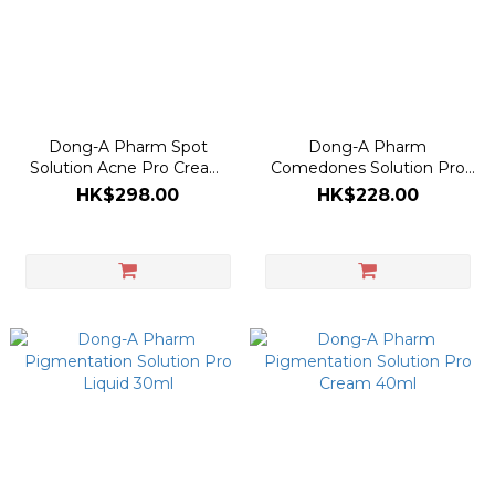
Dong-A Pharm Spot
Dong-A Pharm
Solution Acne Pro Cream
Comedones Solution Pro
30ml
Gel 30ml
HK$298.00
HK$228.00