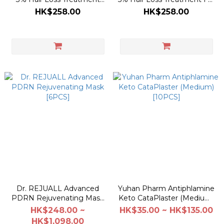
For Women 200ml
Men 200ml
HK$258.00
HK$258.00
Dr. REJUALL Advanced
Yuhan Pharm Antiphlamine
PDRN Rejuvenating Mask
Keto CataPlaster (Medium)
[6PCS]
[10PCS]
HK$248.00 ~
HK$35.00 ~ HK$135.00
HK$1,098.00