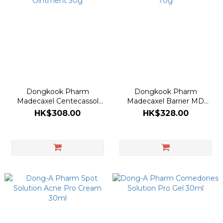
Dongkook Pharm
Dongkook Pharm
Madecaxel Centecassol
Madecaxel Barrier MD
Ointment 30g
Cream 70g
HK$308.00
HK$328.00