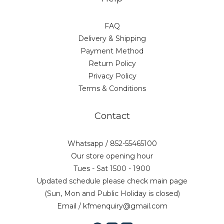
FAQ
Delivery & Shipping
Payment Method
Return Policy
Privacy Policy
Terms & Conditions
Contact
Whatsapp / 852-55465100
Our store opening hour
Tues - Sat 1500 - 1900
Updated schedule please check main page
(Sun, Mon and Public Holiday is closed)
Email / kfmenquiry@gmail.com