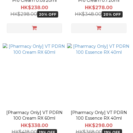
Pro Cream 0.05 20ml
Pro Cream 0.1 20ml
HK$238.00
HK$278.00
HK$298.00
HK$348.00
20% OFF
20% OFF
[Pharmacy Only] VT PDRN
[Pharmacy Only] VT PDRN
100 Cream RX 60ml
100 Essence RX 40ml
HK$338.00
HK$298.00
HK$418.00
HK$368.00
19% OFF
19% OFF