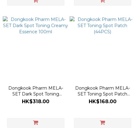
Dongkook Pharm MELA-
Dongkook Pharm MELA-
SET Dark Spot Toning
SET Toning Spot Patch
Creamy Essence 100ml
(44PCS)
HK$318.00
HK$168.00