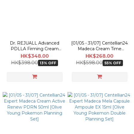
Dr. REJUALL Advanced
[01/05 - 31/07] Centellian24
PDLLA Firming Cream
Madeca Cream Time
30ml
Reverse 50ml [Olive Young
HK$348.00
HK$268.00
Pokemon Double Planning
HK$398.00
HK$598.00
13% OFF
55% OFF
Set]