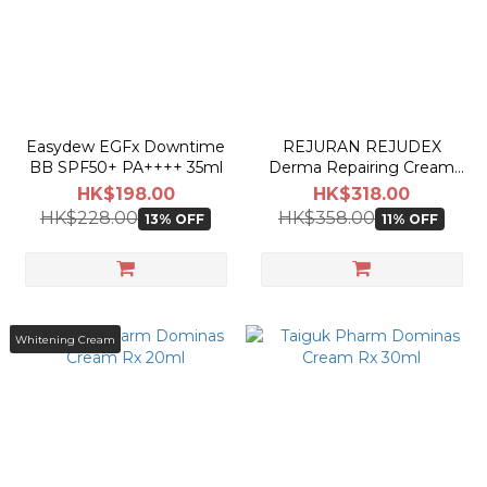
Easydew EGFx Downtime
REJURAN REJUDEX
BB SPF50+ PA++++ 35ml
Derma Repairing Cream
20g
HK$198.00
HK$318.00
HK$228.00
HK$358.00
13% OFF
11% OFF
Whitening Cream