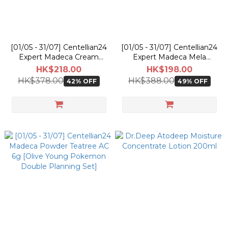
[01/05 - 31/07] Centellian24
[01/05 - 31/07] Centellian24
Expert Madeca Cream
Expert Madeca Mela
Active Renew PDRN 50ml
Capsule Ampoule EX 15ml
HK$218.00
HK$198.00
[Olive Young Pokemon
[Olive Young Pokemon
HK$378.00
HK$388.00
42% OFF
49% OFF
Planning Set]
Double Planning Set]