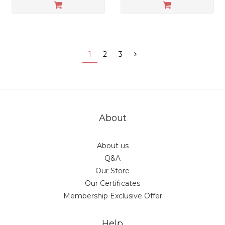
1
2
3
About
About us
Q&A
Our Store
Our Certificates
Membership Exclusive Offer
Help