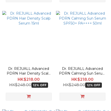
Dr. REJUALL Advanced
Dr. REJUALL Advanced
PDRN Hair Density Scalp
PDRN Calming Sun Serum
Serum 15ml
SPF50+ PA++++ 50ml
HK$218.00
HK$218.00
HK$248.00
HK$248.00
12% OFF
12% OFF