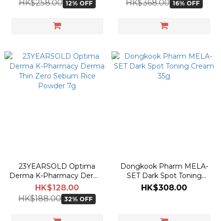
HK$258.00
HK$368.00
12% OFF
16% OFF
23YEARSOLD Optima
Dongkook Pharm MELA-
Derma K-Pharmacy Derma
SET Dark Spot Toning
Thin Zero Sebum Rice
Cream 35g
HK$128.00
HK$308.00
Powder 7g
HK$188.00
32% OFF