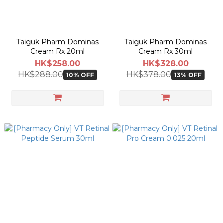
Taiguk Pharm Dominas
Taiguk Pharm Dominas
Cream Rx 20ml
Cream Rx 30ml
HK$258.00
HK$328.00
HK$288.00
HK$378.00
10% OFF
13% OFF