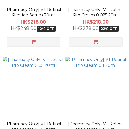
[Pharmacy Only] VT Retinal
[Pharmacy Only] VT Retinal
Peptide Serum 30ml
Pro Cream 0.025 20ml
HK$218.00
HK$218.00
HK$248.00
HK$278.00
12% OFF
22% OFF
[Pharmacy Only] VT Retinal
[Pharmacy Only] VT Retinal