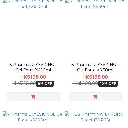
K Pharms Dr.YESKINOL
K Pharms Dr.YESKINOL
Gel Forte X6 10ml
Gel Forte X6 30ml
HK$108.00
HK$188.00
HK$118.00
HK$208.00
9% OFF
10% OFF