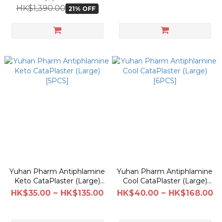
HK$1,390.00
21% OFF
Yuhan Pharm Antiphlamine
Yuhan Pharm Antiphlamine
Keto CataPlaster (Large)
Cool CataPlaster (Large)
[5PCS]
[6PCS]
HK$35.00 ~ HK$135.00
HK$40.00 ~ HK$168.00