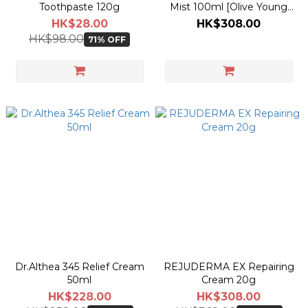
Toothpaste 120g
Mist 100ml [Olive Young
Planning Set]
HK$28.00
HK$308.00
HK$98.00
71% OFF
Dr.Althea 345 Relief Cream
REJUDERMA EX Repairing
50ml
Cream 20g
HK$228.00
HK$308.00