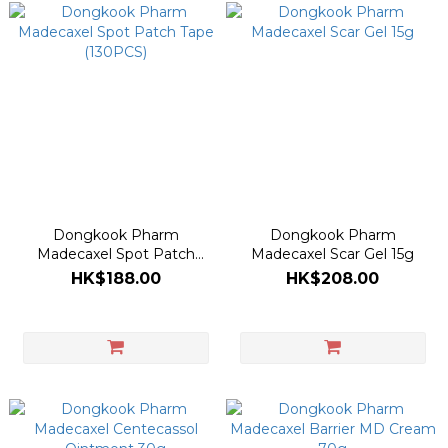
Dongkook Pharm
Dongkook Pharm
Madecaxel Spot Patch
Madecaxel Scar Gel 15g
Tape (130PCS)
HK$188.00
HK$208.00