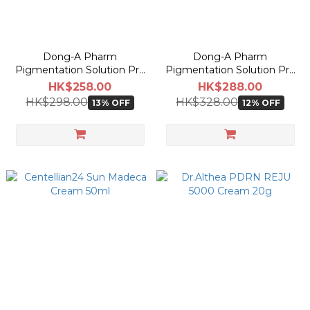
Dong-A Pharm
Dong-A Pharm
Pigmentation Solution Pro
Pigmentation Solution Pro
Liquid 30ml
Cream 40ml
HK$258.00
HK$288.00
HK$298.00
HK$328.00
13% OFF
12% OFF