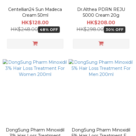
Centellian24 Sun Madeca
Dr.Althea PDRN REJU
Cream 50ml
5000 Cream 20g
HK$128.00
HK$208.00
HK$248.00
HK$298.00
48% OFF
30% OFF
DongSung Pharm Minoxidil
DongSung Pharm Minoxidil
3% Hair Loss Treatment
5% Hair Loss Treatment For