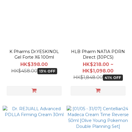
K Pharms Dr.YESKINOL
HLB Pharm NATIA PDRN
Gel Forte X6 100ml
Direct (30PCS)
HK$398.00
HK$218.00 ~
HK$458.00
HK$1,098.00
13% OFF
HK$1,848.00
41% OFF