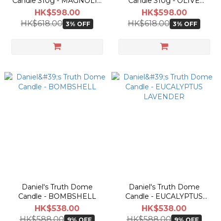
Candle 310g - MAGNOLIA
Candle 310g - OLIVE
HILL
RIDGE
HK$598.00
HK$598.00
HK$618.00
HK$618.00
3% OFF
3% OFF
Daniel's Truth Dome
Daniel's Truth Dome
Candle - BOMBSHELL
Candle - EUCALYPTUS
LAVENDER
HK$538.00
HK$538.00
HK$588.00
HK$588.00
9% OFF
9% OFF