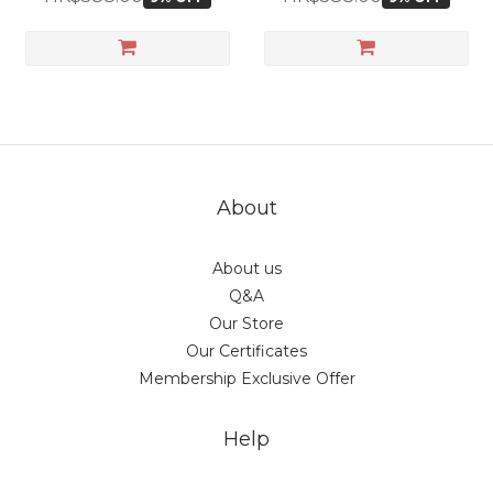
About
About us
Q&A
Our Store
Our Certificates
Membership Exclusive Offer
Help