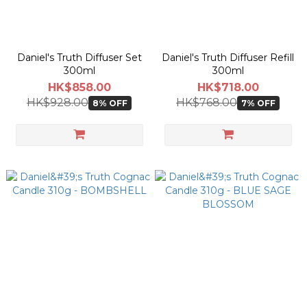
Daniel's Truth Diffuser Set
Daniel's Truth Diffuser Refill
300ml
300ml
HK$858.00
HK$718.00
HK$928.00
HK$768.00
8% OFF
7% OFF