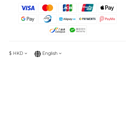
$
HKD
English