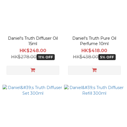
actual shipping date and dispatch speed. 
Daniel's Truth Diffuser Oil
Daniel's Truth Pure Oil
15ml
Perfume 10ml
HK$248.00
HK$418.00
HK$278.00
HK$438.00
11% OFF
5% OFF