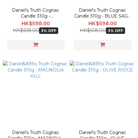
Daniel's Truth Cognac
Daniel's Truth Cognac
Candle 310g -
Candle 310g - BLUE SAGE
BOMBSHELL
BLOSSOM
HK$598.00
HK$598.00
HK$618.00
HK$618.00
3% OFF
3% OFF
Daniel's Truth Cognac
Daniel's Truth Cognac