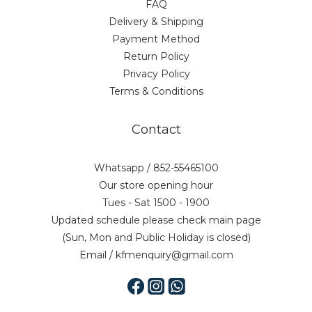
FAQ
Delivery & Shipping
Payment Method
Return Policy
Privacy Policy
Terms & Conditions
Contact
Whatsapp / 852-55465100
Our store opening hour
Tues - Sat 1500 - 1900
Updated schedule please check main page
(Sun, Mon and Public Holiday is closed)
Email / kfmenquiry@gmail.com