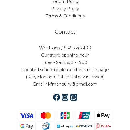
Return Policy
Privacy Policy
Terms & Conditions
Contact
Whatsapp / 852-55465100
Our store opening hour
Tues - Sat 1500 - 1900
Updated schedule please check main page
(Sun, Mon and Public Holiday is closed)
Email / kfmenquiry@gmail.com