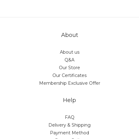
actual shipping date and dispatch speed. 
About
About us
Q&A
Our Store
Our Certificates
Membership Exclusive Offer
Help
FAQ
Delivery & Shipping
Payment Method