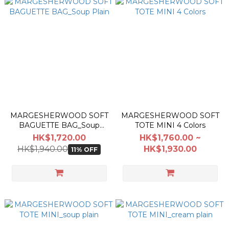
MARGESHERWOOD SOFT
MARGESHERWOOD SOFT
BAGUETTE BAG_Soup
TOTE MINI 4 Colors
Plain
HK$1,720.00
HK$1,760.00 ~
HK$1,940.00
HK$1,930.00
11% OFF