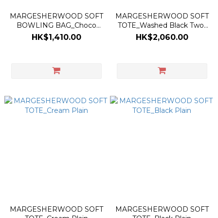
MARGESHERWOOD SOFT
MARGESHERWOOD SOFT
BOWLING BAG_Choco
TOTE_Washed Black Two-
Brown Suede
Tone Brushed
HK$1,410.00
HK$2,060.00
MARGESHERWOOD SOFT
MARGESHERWOOD SOFT