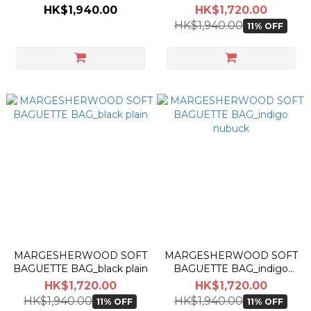
plain
plain
HK$1,940.00
HK$1,720.00
HK$1,940.00
11% OFF
MARGESHERWOOD SOFT
MARGESHERWOOD SOFT
BAGUETTE BAG_black plain
BAGUETTE BAG_indigo
nubuck
HK$1,720.00
HK$1,720.00
HK$1,940.00
HK$1,940.00
11% OFF
11% OFF