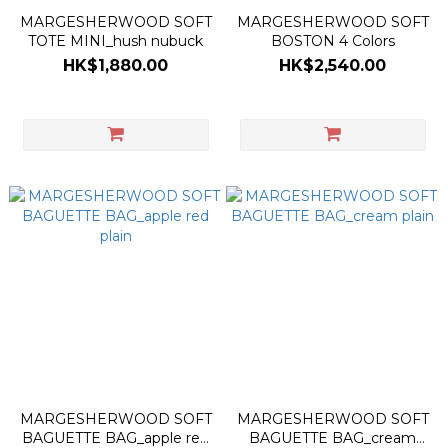
MARGESHERWOOD SOFT
MARGESHERWOOD SOFT
TOTE MINI_hush nubuck
BOSTON 4 Colors
HK$1,880.00
HK$2,540.00
MARGESHERWOOD SOFT
MARGESHERWOOD SOFT
BAGUETTE BAG_apple red
BAGUETTE BAG_cream