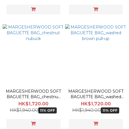
MARGESHERWOOD SOFT
MARGESHERWOOD SOFT
BAGUETTE BAG_chestnut
BAGUETTE BAG_washed
nubuck
brown pull-up
HK$1,720.00
HK$1,720.00
HK$1,940.00
HK$1,940.00
11% OFF
11% OFF