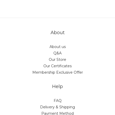
About
About us
Q&A
Our Store
Our Certificates
Membership Exclusive Offer
Help
FAQ
Delivery & Shipping
Payment Method