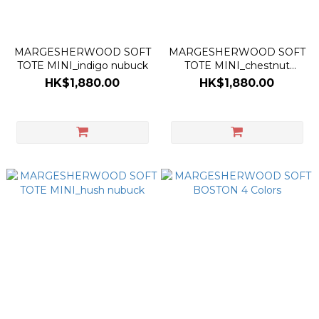
MARGESHERWOOD SOFT
MARGESHERWOOD SOFT
TOTE MINI_indigo nubuck
TOTE MINI_chestnut
nubuck
HK$1,880.00
HK$1,880.00