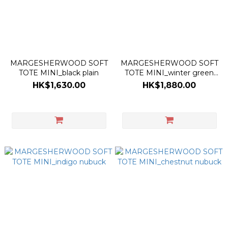
MARGESHERWOOD SOFT
MARGESHERWOOD SOFT
TOTE MINI_black plain
TOTE MINI_winter green
nubuck
HK$1,630.00
HK$1,880.00