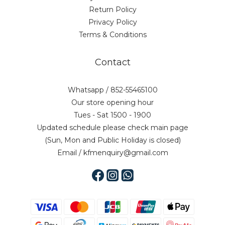
Return Policy
Privacy Policy
Terms & Conditions
Contact
Whatsapp / 852-55465100
Our store opening hour
Tues - Sat 1500 - 1900
Updated schedule please check main page
(Sun, Mon and Public Holiday is closed)
Email / kfmenquiry@gmail.com