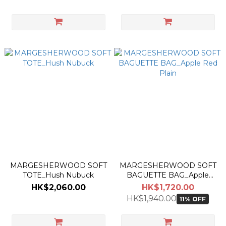
MARGESHERWOOD SOFT
MARGESHERWOOD SOFT
TOTE_Hush Nubuck
BAGUETTE BAG_Apple
Red Plain
HK$2,060.00
HK$1,720.00
HK$1,940.00
11% OFF