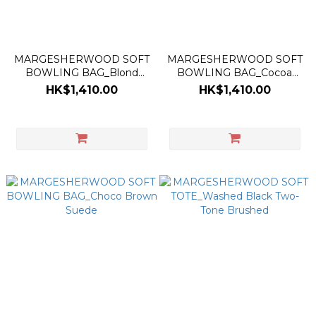
MARGESHERWOOD SOFT
MARGESHERWOOD SOFT
BOWLING BAG_Blond
BOWLING BAG_Cocoa
Wood Suede
Corduroy Suede
HK$1,410.00
HK$1,410.00