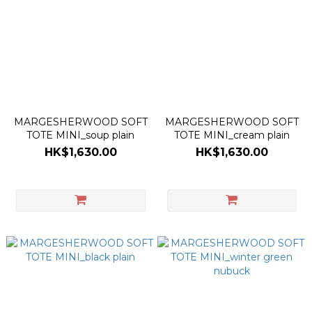
MARGESHERWOOD SOFT
MARGESHERWOOD SOFT
TOTE MINI_soup plain
TOTE MINI_cream plain
HK$1,630.00
HK$1,630.00