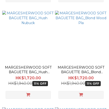
MARGESHERWOOD SOFT
MARGESHERWOOD SOFT
BAGUETTE BAG_Hush
BAGUETTE BAG_Blond
Nubuck
Wood Pla
HK$1,720.00
HK$1,720.00
HK$1,940.00
HK$1,940.00
11% OFF
11% OFF