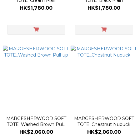
TOTE_Cream Plain
TOTE_Black Plain
HK$1,780.00
HK$1,780.00
MARGESHERWOOD SOFT
MARGESHERWOOD SOFT
TOTE_Washed Brown Pull-
TOTE_Chestnut Nubuck
up
HK$2,060.00
HK$2,060.00