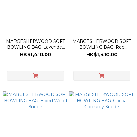
MARGESHERWOOD SOFT
MARGESHERWOOD SOFT
BOWLING BAG_Lavender
BOWLING BAG_Red
Pink Suede
Suede
HK$1,410.00
HK$1,410.00