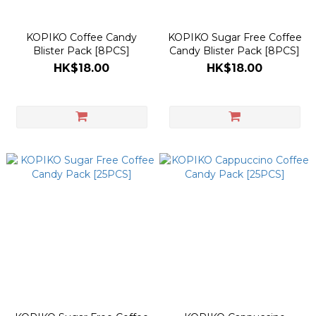
KOPIKO Coffee Candy
KOPIKO Sugar Free Coffee
Blister Pack [8PCS]
Candy Blister Pack [8PCS]
HK$18.00
HK$18.00