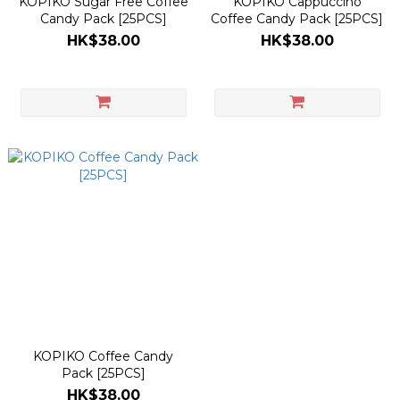
KOPIKO Sugar Free Coffee
KOPIKO Cappuccino
Candy Pack [25PCS]
Coffee Candy Pack [25PCS]
HK$38.00
HK$38.00
KOPIKO Coffee Candy
Pack [25PCS]
HK$38.00