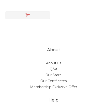
About
About us
Q&A
Our Store
Our Certificates
Membership Exclusive Offer
Help