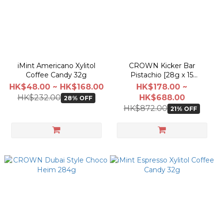
iMint Americano Xylitol
CROWN Kicker Bar
Coffee Candy 32g
Pistachio [28g x 15
Pack/BOX]
HK$48.00 ~ HK$168.00
HK$178.00 ~
HK$232.00
HK$688.00
28% OFF
HK$872.00
21% OFF