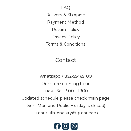
FAQ
Delivery & Shipping
Payment Method
Return Policy
Privacy Policy
Terms & Conditions
Contact
Whatsapp / 852-55465100
Our store opening hour
Tues - Sat 1500 - 1900
Updated schedule please check main page
(Sun, Mon and Public Holiday is closed)
Email / kfmenquiry@gmail.com