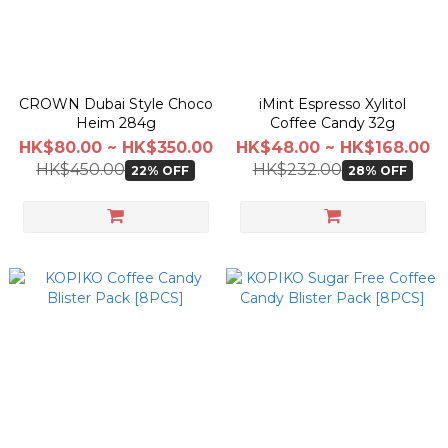
CROWN Dubai Style Choco
iMint Espresso Xylitol
Heim 284g
Coffee Candy 32g
HK$80.00 ~ HK$350.00
HK$48.00 ~ HK$168.00
HK$450.00
HK$232.00
22% OFF
28% OFF