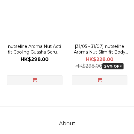
nutseline Aroma Nut Acti
[31/05 - 31/07] nutseline
fit Cooling Guasha Serum
Aroma Nut Slim fit Body
60ml
Guasha Serum 60ml [Olive
HK$298.00
HK$228.00
Young Planning Set]
HK$298.00
24% OFF
About