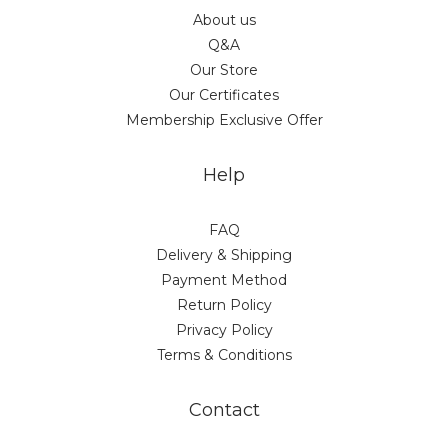
About us
Q&A
Our Store
Our Certificates
Membership Exclusive Offer
Help
FAQ
Delivery & Shipping
Payment Method
Return Policy
Privacy Policy
Terms & Conditions
Contact