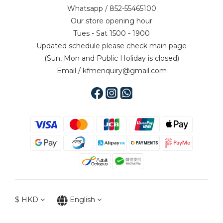
Whatsapp / 852-55465100
Our store opening hour
Tues - Sat 1500 - 1900
Updated schedule please check main page
(Sun, Mon and Public Holiday is closed)
Email / kfmenquiry@gmail.com
$
HKD
English