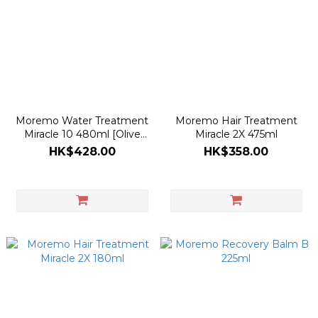
Moremo Water Treatment
Moremo Hair Treatment
Miracle 10 480ml [Olive
Miracle 2X 475ml
Young Refill 80ml Planning
HK$428.00
HK$358.00
Set]