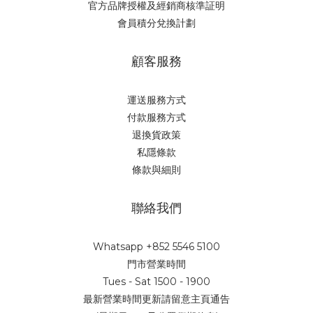
官方品牌授權及經銷商核準証明
會員積分兌換計劃
顧客服務
運送服務方式
付款服務方式
退換貨政策
私隱條款
條款與細則
聯絡我們
Whatsapp +852 5546 5100
門市營業時間
Tues - Sat 1500 - 1900
最新營業時間更新請留意主頁通告