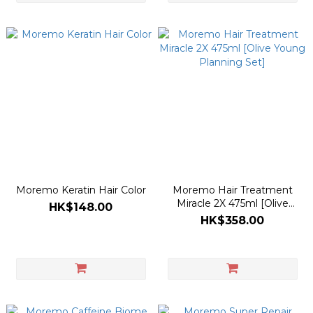
Moremo Keratin Hair Color
Moremo Hair Treatment
Miracle 2X 475ml [Olive
HK$148.00
Young Planning Set]
HK$358.00