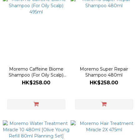
Moremo Caffeine Biome
Moremo Super Repair
Shampoo (For Oily Scalp)
Shampoo 480ml
495ml
HK$258.00
HK$258.00