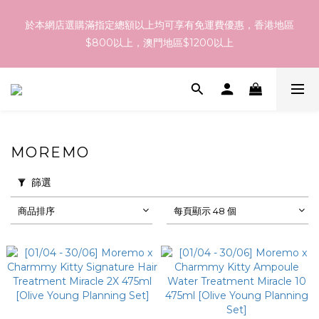
訂貨到貨資訊：於 05 - 18/Aug 期間訂貨，預計於 26/Aug 到
於本網店選購滿指定總額以上均可享有免運費優惠，香港地區
港，最終亦要視乎各品牌最終發貨日子及出貨速度而定。
$800以上，澳門地區$1200以上
訂貨到貨資訊：於 05 - 18/Aug 期間訂貨，預計於 26/Aug 到
港，最終亦要視乎各品牌最終發貨日子及出貨速度而定。
MOREMO
篩選
商品排序
每頁顯示 48 個