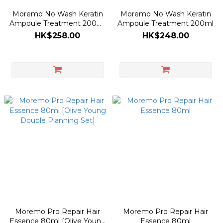
Moremo No Wash Keratin
Moremo No Wash Keratin
Ampoule Treatment 200ml
Ampoule Treatment 200ml
[Olive Young Planning Set]
HK$258.00
HK$248.00
Moremo Pro Repair Hair
Moremo Pro Repair Hair
Essence 80ml [Olive Young
Essence 80ml