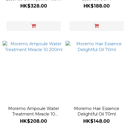
Double Planning Set]
HK$328.00
HK$188.00
Moremo Ampoule Water
Moremo Hair Essence
Treatment Miracle 10
Delightful Oil 70ml
200ml
HK$208.00
HK$148.00