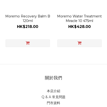
Moremo Recovery Balm B
Moremo Water Treatment
120ml
Miracle 10 475ml
HK$218.00
HK$428.00
關於我們
本店介紹
Q & A 常見問題
門市資料