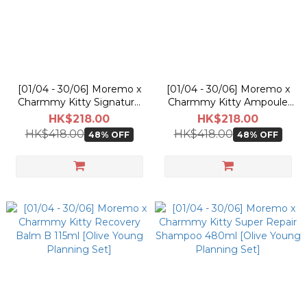
[01/04 - 30/06] Moremo x
[01/04 - 30/06] Moremo x
Charmmy Kitty Signature
Charmmy Kitty Ampoule
Hair Treatment Miracle 2X
Water Treatment Miracle
HK$218.00
HK$218.00
475ml [Olive Young
10 475ml [Olive Young
HK$418.00
HK$418.00
48% OFF
48% OFF
Planning Set]
Planning Set]