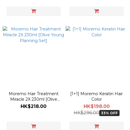
Moremo Hair Treatment
[1+1] Moremo Keratin Hair
Miracle 2X 230ml [Olive
Color
Young Planning Set]
HK$218.00
HK$198.00
HK$296.00
33% OFF