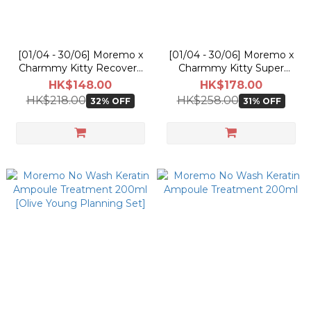
[01/04 - 30/06] Moremo x
[01/04 - 30/06] Moremo x
Charmmy Kitty Recovery
Charmmy Kitty Super
Balm B 115ml [Olive Young
Repair Shampoo 480ml
HK$148.00
HK$178.00
Planning Set]
[Olive Young Planning Set]
HK$218.00
HK$258.00
32% OFF
31% OFF