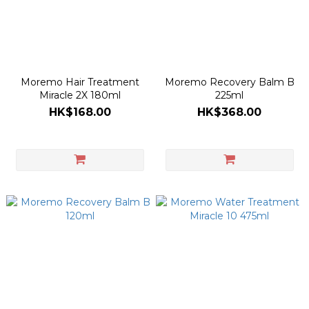
Moremo Hair Treatment
Moremo Recovery Balm B
Miracle 2X 180ml
225ml
HK$168.00
HK$368.00