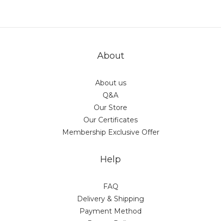
About
About us
Q&A
Our Store
Our Certificates
Membership Exclusive Offer
Help
FAQ
Delivery & Shipping
Payment Method