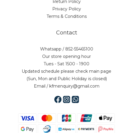
Return Policy
Privacy Policy
Terms & Conditions
Contact
Whatsapp / 852-55465100
Our store opening hour
Tues - Sat 1500 - 1900
Updated schedule please check main page
(Sun, Mon and Public Holiday is closed)
Email / kfmenquiry@gmail.com