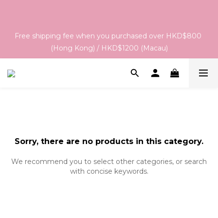
Order & Delivery Information：For orders placed between 
05 - 18/Aug, the estimated arrival date is 26/Aug. The final 
Free shipping fee when you purchased over HKD$800 
delivery schedule may vary depending on each brand's 
(Hong Kong) / HKD$1200 (Macau)
actual shipping date and dispatch speed. 
Order & Delivery Information：For orders placed between 
05 - 18/Aug, the estimated arrival date is 26/Aug. The final 
delivery schedule may vary depending on each brand's 
actual shipping date and dispatch speed. 
Sorry, there are no products in this category.
We recommend you to select other categories, or search
with concise keywords.