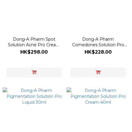
Dong-A Pharm Spot
Dong-A Pharm
Solution Acne Pro Cream
Comedones Solution Pro
30ml
Gel 30ml
HK$298.00
HK$228.00