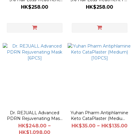
For Women 200ml
Men 200ml
HK$258.00
HK$258.00
Dr. REJUALL Advanced
Yuhan Pharm Antiphlamine
PDRN Rejuvenating Mask
Keto CataPlaster (Medium)
[6PCS]
[10PCS]
HK$248.00 ~
HK$35.00 ~ HK$135.00
HK$1,098.00