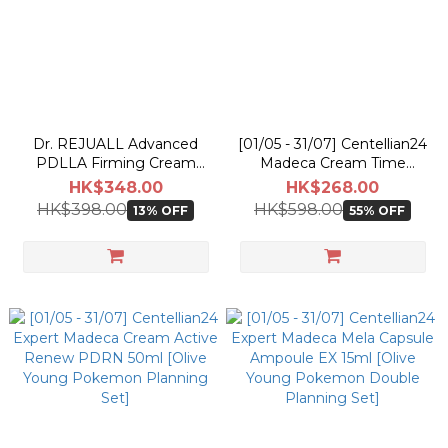
Dr. REJUALL Advanced
[01/05 - 31/07] Centellian24
PDLLA Firming Cream
Madeca Cream Time
30ml
Reverse 50ml [Olive Young
HK$348.00
HK$268.00
Pokemon Double Planning
HK$398.00
HK$598.00
13% OFF
55% OFF
Set]