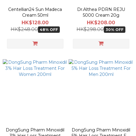
Centellian24 Sun Madeca
Dr.Althea PDRN REJU
Cream 50ml
5000 Cream 20g
HK$128.00
HK$208.00
HK$248.00
HK$298.00
48% OFF
30% OFF
DongSung Pharm Minoxidil
DongSung Pharm Minoxidil
3% Hair Loss Treatment
5% Hair Loss Treatment For