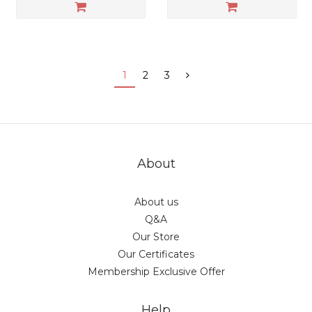
1
2
3
About
About us
Q&A
Our Store
Our Certificates
Membership Exclusive Offer
Help