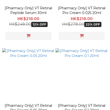
[Pharmacy Only] VT Retinal
[Pharmacy Only] VT Retinal
Peptide Serum 30ml
Pro Cream 0.025 20ml
HK$218.00
HK$218.00
HK$248.00
HK$278.00
12% OFF
22% OFF
[Pharmacy Only] VT Retinal
[Pharmacy Only] VT Retinal