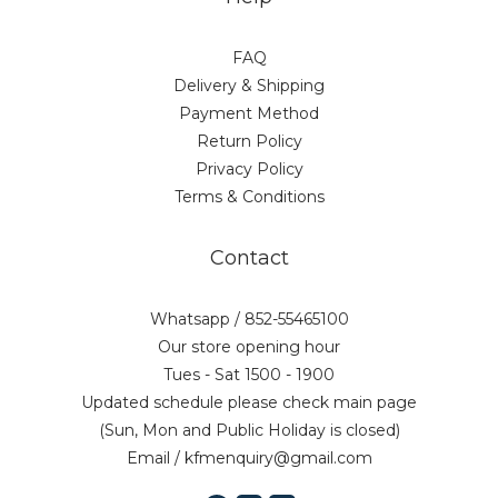
FAQ
Delivery & Shipping
Payment Method
Return Policy
Privacy Policy
Terms & Conditions
Contact
Whatsapp / 852-55465100
Our store opening hour
Tues - Sat 1500 - 1900
Updated schedule please check main page
(Sun, Mon and Public Holiday is closed)
Email / kfmenquiry@gmail.com