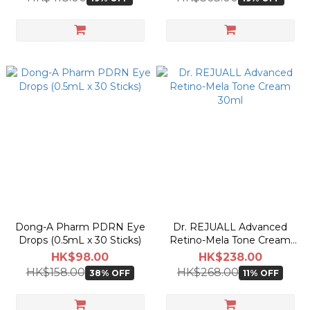
Dong-A Pharm PDRN Eye
Dr. REJUALL Advanced
Drops (0.5mL x 30 Sticks)
Retino-Mela Tone Cream
30ml
HK$98.00
HK$238.00
HK$158.00
HK$268.00
38% OFF
11% OFF