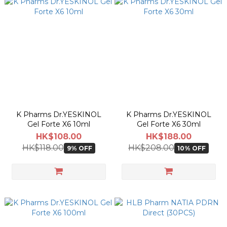
K Pharms Dr.YESKINOL
K Pharms Dr.YESKINOL
Gel Forte X6 10ml
Gel Forte X6 30ml
HK$108.00
HK$188.00
HK$118.00
HK$208.00
9% OFF
10% OFF