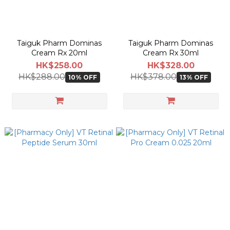
Taiguk Pharm Dominas
Taiguk Pharm Dominas
Cream Rx 20ml
Cream Rx 30ml
HK$258.00
HK$328.00
HK$288.00
HK$378.00
10% OFF
13% OFF