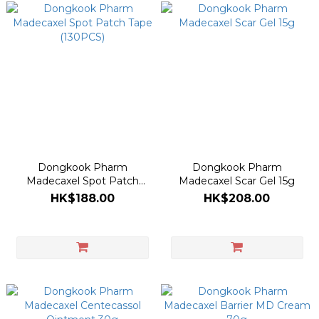
Dongkook Pharm
Dongkook Pharm
Madecaxel Spot Patch
Madecaxel Scar Gel 15g
Tape (130PCS)
HK$188.00
HK$208.00