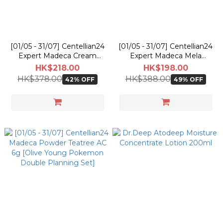
[01/05 - 31/07] Centellian24
[01/05 - 31/07] Centellian24
Expert Madeca Cream
Expert Madeca Mela
Active Renew PDRN 50ml
Capsule Ampoule EX 15ml
HK$218.00
HK$198.00
[Olive Young Pokemon
[Olive Young Pokemon
HK$378.00
HK$388.00
42% OFF
49% OFF
Planning Set]
Double Planning Set]