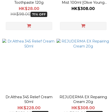
Toothpaste 120g
Mist 100ml [Olive Young
Planning Set]
HK$28.00
HK$308.00
HK$98.00
71% OFF
Dr.Althea 345 Relief Cream
REJUDERMA EX Repairing
50ml
Cream 20g
HK$228.00
HK$308.00