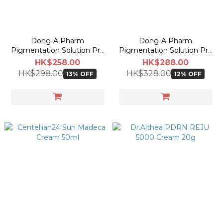
Dong-A Pharm
Dong-A Pharm
Pigmentation Solution Pro
Pigmentation Solution Pro
Liquid 30ml
Cream 40ml
HK$258.00
HK$288.00
HK$298.00
HK$328.00
13% OFF
12% OFF