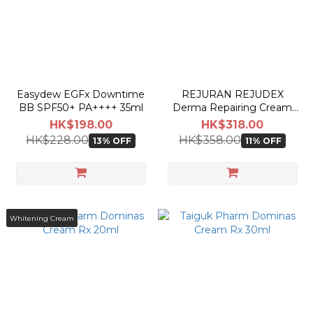
Easydew EGFx Downtime
REJURAN REJUDEX
BB SPF50+ PA++++ 35ml
Derma Repairing Cream
20g
HK$198.00
HK$318.00
HK$228.00
HK$358.00
13% OFF
11% OFF
Whitening Cream