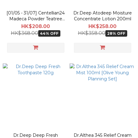
[01/05 - 31/07] Centellian24
Dr.Deep Atodeep Moisture
Madeca Powder Teatree
Concentrate Lotion 200ml
AC 6g [Olive Young
HK$208.00
HK$258.00
Pokemon Double Planning
HK$368.00
HK$358.00
44% OFF
28% OFF
Set]
Dr.Deep Deep Fresh
Dr.Althea 345 Relief Cream