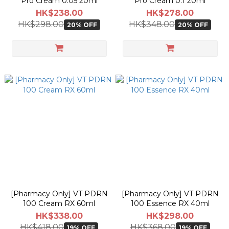
Pro Cream 0.05 20ml
Pro Cream 0.1 20ml
HK$238.00
HK$278.00
HK$298.00
HK$348.00
20% OFF
20% OFF
[Pharmacy Only] VT PDRN
[Pharmacy Only] VT PDRN
100 Cream RX 60ml
100 Essence RX 40ml
HK$338.00
HK$298.00
HK$418.00
HK$368.00
19% OFF
19% OFF