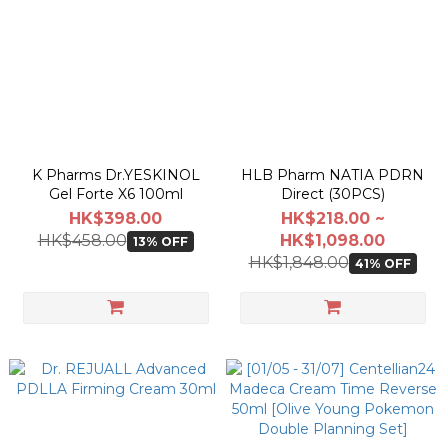
K Pharms Dr.YESKINOL
HLB Pharm NATIA PDRN
Gel Forte X6 100ml
Direct (30PCS)
HK$398.00
HK$218.00 ~
HK$458.00
HK$1,098.00
13% OFF
HK$1,848.00
41% OFF