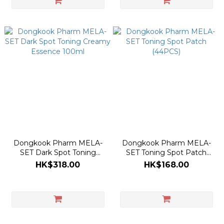
Dongkook Pharm MELA-
Dongkook Pharm MELA-
SET Dark Spot Toning
SET Toning Spot Patch
Creamy Essence 100ml
(44PCS)
HK$318.00
HK$168.00