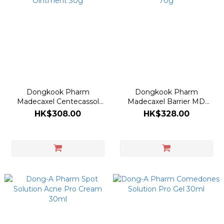
Dongkook Pharm
Dongkook Pharm
Madecaxel Centecassol
Madecaxel Barrier MD
Ointment 30g
Cream 70g
HK$308.00
HK$328.00