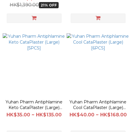
HK$1,390.00
21% OFF
Yuhan Pharm Antiphlamine
Yuhan Pharm Antiphlamine
Keto CataPlaster (Large)
Cool CataPlaster (Large)
[5PCS]
[6PCS]
HK$35.00 ~ HK$135.00
HK$40.00 ~ HK$168.00