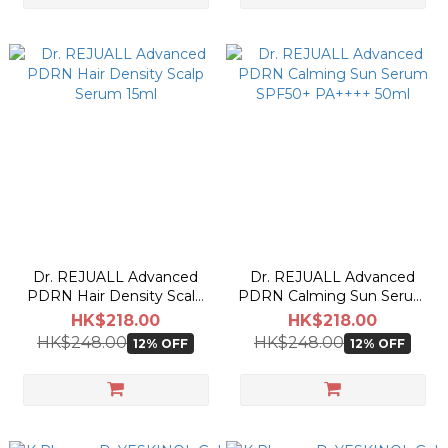
Dr. REJUALL Advanced
Dr. REJUALL Advanced
PDRN Hair Density Scalp
PDRN Calming Sun Serum
Serum 15ml
SPF50+ PA++++ 50ml
HK$218.00
HK$218.00
HK$248.00
HK$248.00
12% OFF
12% OFF