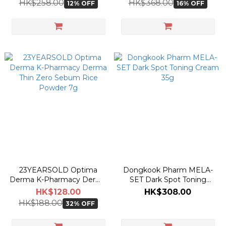
HK$258.00
HK$368.00
12% OFF
16% OFF
23YEARSOLD Optima
Dongkook Pharm MELA-
Derma K-Pharmacy Derma
SET Dark Spot Toning
Thin Zero Sebum Rice
Cream 35g
HK$128.00
HK$308.00
Powder 7g
HK$188.00
32% OFF